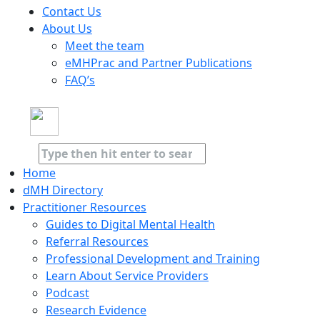
Contact Us
About Us
Meet the team
eMHPrac and Partner Publications
FAQ’s
Home
dMH Directory
Practitioner Resources
Guides to Digital Mental Health
Referral Resources
Professional Development and Training
Learn About Service Providers
Podcast
Research Evidence