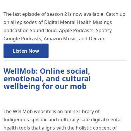
The last episode of season 2 is now available. Catch up
on all episodes of Digital Mental Health Musings
podcast on Soundcloud, Apple Podcasts, Spotify,
Google Podcasts, Amazon Music, and Deezer.
Listen Now
WellMob: Online social,
emotional, and cultural
wellbeing for our mob
The WellMob website is an online library of
Indigenous-specific and culturally safe digital mental
health tools that aligns with the holistic concept of