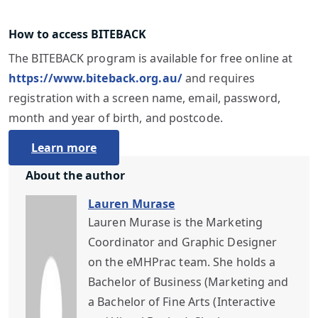
How to access BITEBACK
The BITEBACK program is available for free online at
https://www.biteback.org.au/
and requires
registration with a screen name, email, password,
month and year of birth, and postcode.
Learn more
About the author
Lauren Murase
Lauren Murase is the Marketing
Coordinator and Graphic Designer
on the eMHPrac team. She holds a
Bachelor of Business (Marketing and
a Bachelor of Fine Arts (Interactive