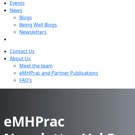
Events
News
Blogs
Being Well Blogs
Newsletters
Contact Us
About Us
Meet the team
eMHPrac and Partner Publications
FAQ’s
eMHPrac