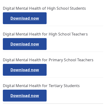
Digital Mental Health of High School Students
Download now
Digital Mental Health for High School Teachers
Download now
Digital Mental Health for Primary School Teachers
Download now
Digital Mental Health for Tertiary Students
Download now