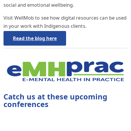
social and emotional wellbeing.
Visit WellMob to see how digital resources can be used
in your work with Indigenous clients.
Read the blog here
Catch us at these upcoming
conferences