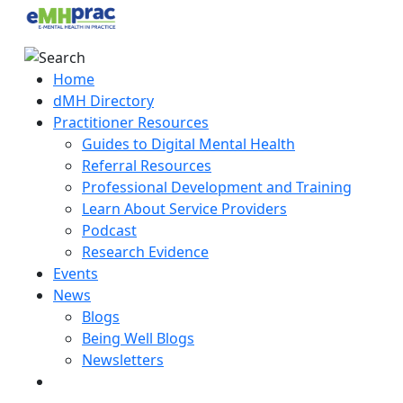
Home
dMH Directory
Practitioner Resources
Guides to Digital Mental Health
Referral Resources
Professional Development and Training
Learn About Service Providers
Podcast
Research Evidence
Events
News
Blogs
Being Well Blogs
Newsletters