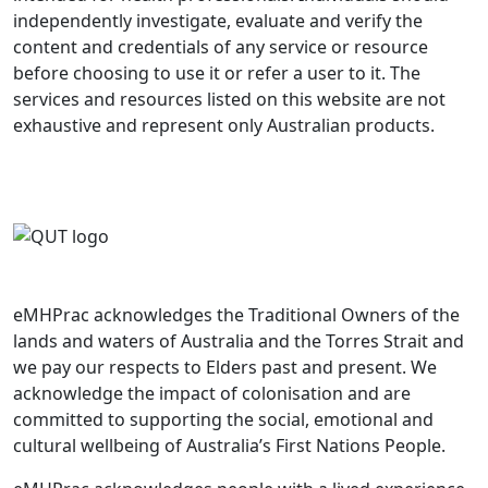
independently investigate, evaluate and verify the
content and credentials of any service or resource
before choosing to use it or refer a user to it. The
services and resources listed on this website are not
exhaustive and represent only Australian products.
eMHPrac acknowledges the Traditional Owners of the
lands and waters of Australia and the Torres Strait and
we pay our respects to Elders past and present. We
acknowledge the impact of colonisation and are
committed to supporting the social, emotional and
cultural wellbeing of Australia’s First Nations People.