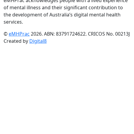
eMHPrac acknowledges people with a lived experience
of mental illness and their significant contribution to
the development of Australia’s digital mental health
services.
©
eMHPrac
2026. ABN: 83791724622. CRICOS No. 00213J
Created by
Digital8