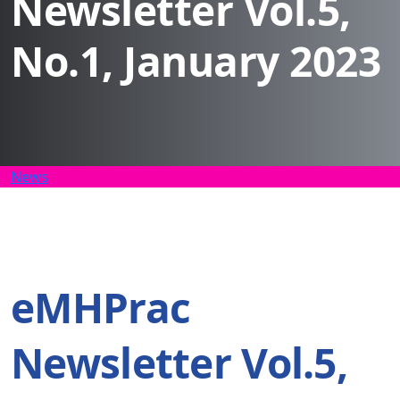
Newsletter Vol.5,
No.1, January 2023
News
eMHPrac
Newsletter Vol.5,