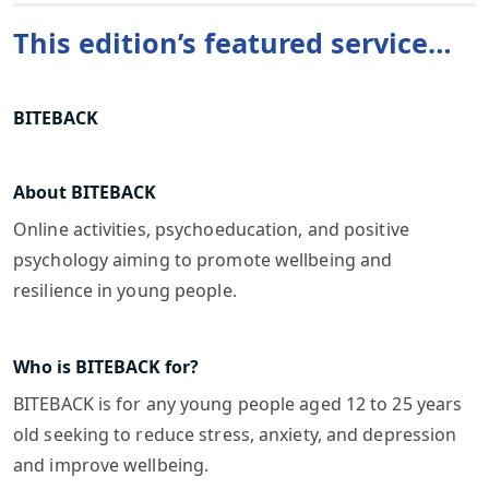
This edition’s featured service…
BITEBACK
About BITEBACK
Online activities, psychoeducation, and positive
psychology aiming to promote wellbeing and
resilience in young people.
Who is BITEBACK for?
BITEBACK is for any young people aged 12 to 25 years
old seeking to reduce stress, anxiety, and depression
and improve wellbeing.