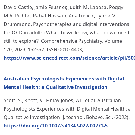
David Castle, Jamie Feusner, Judith M. Laposa, Peggy
M.A. Richter, Rahat Hossain, Ana Lusicic, Lynne M.
Drummond, Psychotherapies and digital interventions
for OCD in adults: What do we know, what do we need
still to ecplore?, Comprehensive Psychiatry, Volume
120, 2023, 152357, ISSN 0010-440X,
https://www.sciencedirect.com/science/article/pii/S
Australian Psychologists Experiences with Digital
Mental Health: a Qualitative Investigation
Scott, S., Knott, V., Finlay-Jones, A.L. et al. Australian
Psychologists Experiences with Digital Mental Health: a
Qualitative Investigation. J. technol. Behave. Sci. (2022).
https://doi.org/10.1007/s41347-022-00271-5