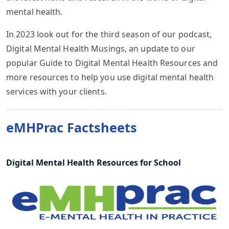
mental health.
In 2023 look out for the third season of our podcast,
Digital Mental Health Musings, an update to our
popular Guide to Digital Mental Health Resources and
more resources to help you use digital mental health
services with your clients.
eMHPrac Factsheets
Digital Mental Health Resources for School