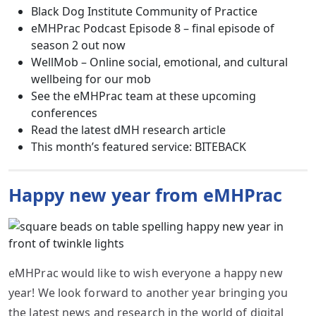
Black Dog Institute Community of Practice
eMHPrac Podcast Episode 8 – final episode of
season 2 out now
WellMob – Online social, emotional, and cultural
wellbeing for our mob
See the eMHPrac team at these upcoming
conferences
Read the latest dMH research article
This month’s featured service: BITEBACK
Happy new year from eMHPrac
eMHPrac would like to wish everyone a happy new
year! We look forward to another year bringing you
the latest news and research in the world of digital