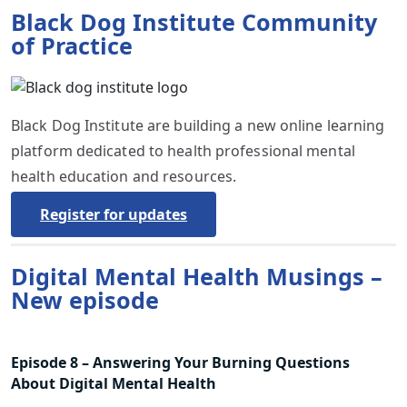
Black Dog Institute Community
of Practice
Black Dog Institute are building a new online learning
platform dedicated to health professional mental
health education and resources.
Register for updates
Digital Mental Health Musings –
New episode
Episode 8 – Answering Your Burning Questions
About Digital Mental Health