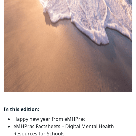
In this edition:
Happy new year from eMHPrac
eMHPrac Factsheets – Digital Mental Health
Resources for Schools