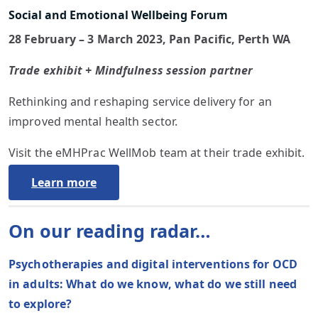
Social and Emotional Wellbeing Forum
28 February – 3 March 2023, Pan Pacific, Perth WA
Trade exhibit + Mindfulness session partner
Rethinking and reshaping service delivery for an
improved mental health sector.
Visit the eMHPrac WellMob team at their trade exhibit.
Learn more
On our reading radar…
Psychotherapies and digital interventions for OCD
in adults: What do we know, what do we still need
to explore?