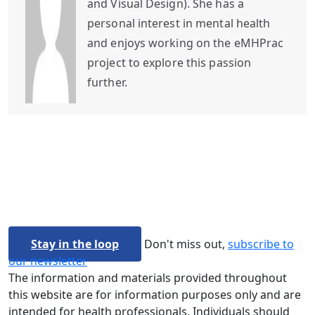
and Visual Design). She has a
personal interest in mental health
and enjoys working on the eMHPrac
project to explore this passion
further.
Stay in the loop
Don't miss out,
subscribe to
our newsletter
The information and materials provided throughout
this website are for information purposes only and are
intended for health professionals. Individuals should