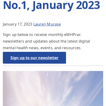
No.1, January 2023
January 17, 2023
Lauren Murase
Sign up below to receive monthly eMHPrac
newsletters and updates about the latest digital
mental health news, events, and resources.
Sign up to our newsletter