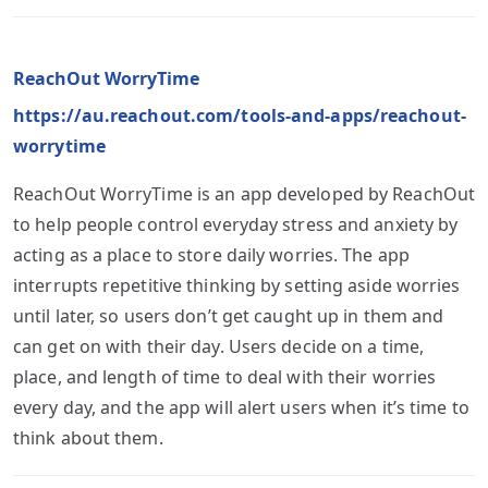
ReachOut WorryTime
https://au.reachout.com/tools-and-apps/reachout-
worrytime
ReachOut WorryTime is an app developed by ReachOut
to help people control everyday stress and anxiety by
acting as a place to store daily worries. The app
interrupts repetitive thinking by setting aside worries
until later, so users don’t get caught up in them and
can get on with their day. Users decide on a time,
place, and length of time to deal with their worries
every day, and the app will alert users when it’s time to
think about them.