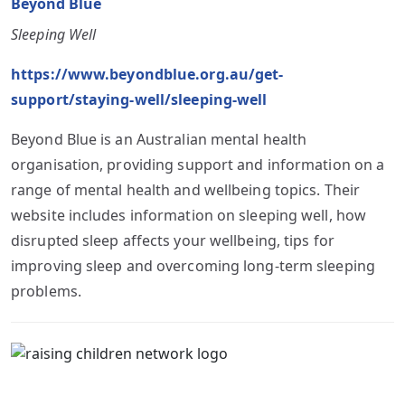
Beyond Blue
Sleeping Well
https://www.beyondblue.org.au/get-
support/staying-well/sleeping-well
Beyond Blue is an Australian mental health
organisation, providing support and information on a
range of mental health and wellbeing topics. Their
website includes information on sleeping well, how
disrupted sleep affects your wellbeing, tips for
improving sleep and overcoming long-term sleeping
problems.