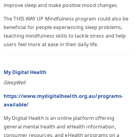
improve sleep and make positive mood changes.
The THIS WAY UP Mindfulness program could also be
beneficial for people experiencing sleep problems,
teaching mindfulness skills to tackle stress and help
users feel more at ease in their daily life.
My Digital Health
iSleepWell
https://www.mydigitalhealth.org.au/programs-
available/
My Digital Health is an online platform offering
general mental health and eHealth information,
consumer resources, and eHealth programs on a