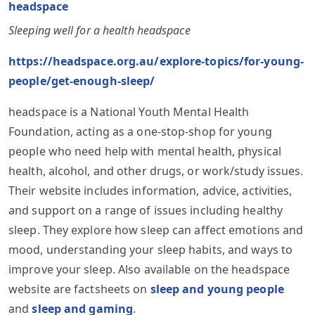
headspace
Sleeping well for a health headspace
https://headspace.org.au/explore-topics/for-young-
people/get-enough-sleep/
headspace is a National Youth Mental Health
Foundation, acting as a one-stop-shop for young
people who need help with mental health, physical
health, alcohol, and other drugs, or work/study issues.
Their website includes information, advice, activities,
and support on a range of issues including healthy
sleep. They explore how sleep can affect emotions and
mood, understanding your sleep habits, and ways to
improve your sleep. Also available on the headspace
website are factsheets on
sleep and young people
and
sleep and gaming
.