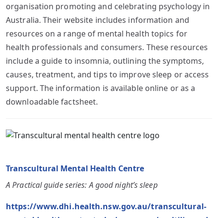
organisation promoting and celebrating psychology in
Australia. Their website includes information and
resources on a range of mental health topics for
health professionals and consumers. These resources
include a guide to insomnia, outlining the symptoms,
causes, treatment, and tips to improve sleep or access
support. The information is available online or as a
downloadable factsheet.
Transcultural Mental Health Centre
A Practical guide series: A good night’s sleep
https://www.dhi.health.nsw.gov.au/transcultural-