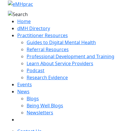
Home
dMH Directory
Practitioner Resources
Guides to Digital Mental Health
Referral Resources
Professional Development and Training
Learn About Service Providers
Podcast
Research Evidence
Events
News
Blogs
Being Well Blogs
Newsletters