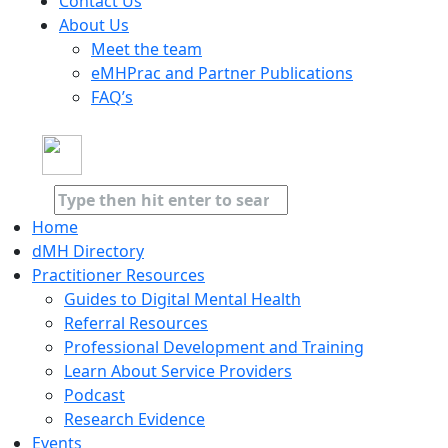
Contact Us
About Us
Meet the team
eMHPrac and Partner Publications
FAQ’s
Home
dMH Directory
Practitioner Resources
Guides to Digital Mental Health
Referral Resources
Professional Development and Training
Learn About Service Providers
Podcast
Research Evidence
Events