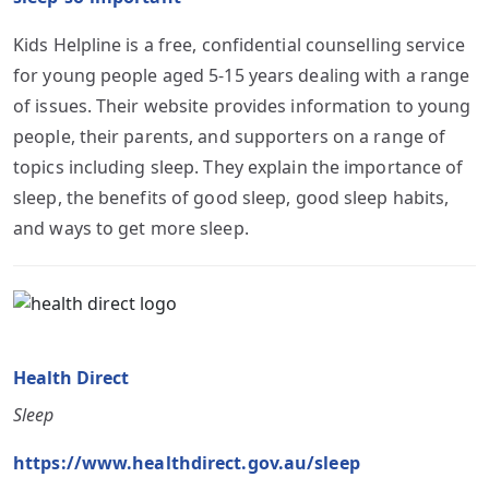
Kids Helpline is a free, confidential counselling service
for young people aged 5-15 years dealing with a range
of issues. Their website provides information to young
people, their parents, and supporters on a range of
topics including sleep. They explain the importance of
sleep, the benefits of good sleep, good sleep habits,
and ways to get more sleep.
Health Direct
Sleep
https://www.healthdirect.gov.au/sleep