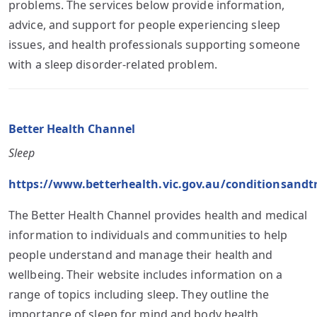
problems. The services below provide information,
advice, and support for people experiencing sleep
issues, and health professionals supporting someone
with a sleep disorder-related problem.
Better Health Channel
Sleep
https://www.betterhealth.vic.gov.au/conditionsandt
The Better Health Channel provides health and medical
information to individuals and communities to help
people understand and manage their health and
wellbeing. Their website includes information on a
range of topics including sleep. They outline the
importance of sleep for mind and body health,