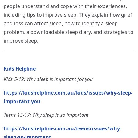
people understand and cope with their experiences,
including tips to improve sleep. They explain how grief
and loss can affect sleep, how to identify a sleep
problem, a downloadable sleep diary, and strategies to
improve sleep.
Kids Helpline
Kids 5-12: Why sleep is important for you
https://kidshelpline.com.au/kids/issues/why-sleep-
important-you
Teens 13-17: Why sleep is so important
https://kidshelpline.com.au/teens/issues/why-
sleep-so-important