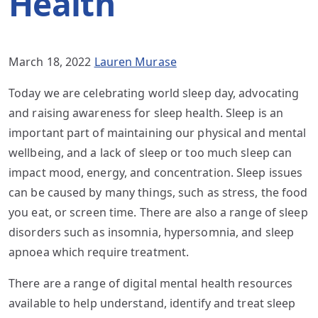
Health
March 18, 2022
Lauren Murase
Today we are celebrating world sleep day, advocating
and raising awareness for sleep health. Sleep is an
important part of maintaining our physical and mental
wellbeing, and a lack of sleep or too much sleep can
impact mood, energy, and concentration. Sleep issues
can be caused by many things, such as stress, the food
you eat, or screen time. There are also a range of sleep
disorders such as insomnia, hypersomnia, and sleep
apnoea which require treatment.
There are a range of digital mental health resources
available to help understand, identify and treat sleep