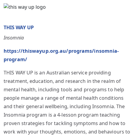
THIS WAY UP
Insomnia
https://thiswayup.org.au/programs/insomnia-
program/
THIS WAY UP is an Australian service providing
treatment, education, and research in the realm of
mental health, including tools and programs to help
people manage a range of mental health conditions
and their general wellbeing, including Insomnia. The
Insomnia program is a 4-lesson program teaching
proven strategies for tackling symptoms and how to
work with your thoughts, emotions, and behaviours to