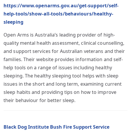
https://www.openarms.gov.au/get-support/self-
help-tools/show-all-tools/behaviours/healthy-
sleeping
Open Arms is Australia’s leading provider of high-
quality mental health assessment, clinical counselling,
and support services for Australian veterans and their
families. Their website provides information and self-
help tools on a range of issues including healthy
sleeping. The healthy sleeping tool helps with sleep
issues in the short and long term, examining current
sleep habits and providing tips on how to improve
their behaviour for better sleep.
Black Dog Institute Bush Fire Support Service