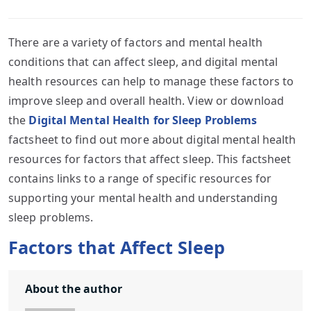
There are a variety of factors and mental health
conditions that can affect sleep, and digital mental
health resources can help to manage these factors to
improve sleep and overall health. View or download
the
Digital Mental Health for Sleep Problems
factsheet to find out more about digital mental health
resources for factors that affect sleep. This factsheet
contains links to a range of specific resources for
supporting your mental health and understanding
sleep problems.
Factors that Affect Sleep
About the author