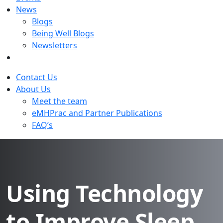
News
Blogs
Being Well Blogs
Newsletters
Contact Us
About Us
Meet the team
eMHPrac and Partner Publications
FAQ’s
Using Technology
to Improve Sleep