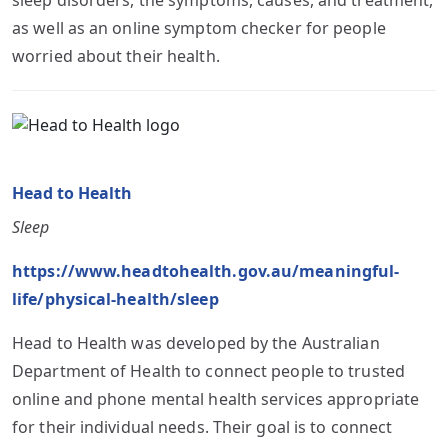
as well as an online symptom checker for people
worried about their health.
Head to Health
Sleep
https://www.headtohealth.gov.au/meaningful-
life/physical-health/sleep
Head to Health was developed by the Australian
Department of Health to connect people to trusted
online and phone mental health services appropriate
for their individual needs. Their goal is to connect