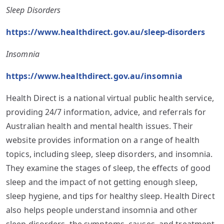
Sleep Disorders
https://www.healthdirect.gov.au/sleep-disorders
Insomnia
https://www.healthdirect.gov.au/insomnia
Health Direct is a national virtual public health service,
providing 24/7 information, advice, and referrals for
Australian health and mental health issues. Their
website provides information on a range of health
topics, including sleep, sleep disorders, and insomnia.
They examine the stages of sleep, the effects of good
sleep and the impact of not getting enough sleep,
sleep hygiene, and tips for healthy sleep. Health Direct
also helps people understand insomnia and other
sleep disorders, the symptoms, causes, and treatment,