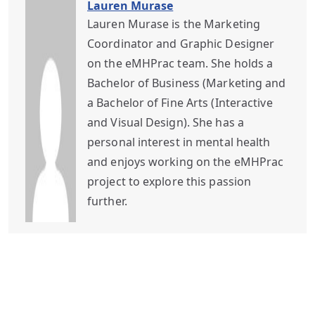
Lauren Murase
Lauren Murase is the Marketing
Coordinator and Graphic Designer
on the eMHPrac team. She holds a
Bachelor of Business (Marketing and
a Bachelor of Fine Arts (Interactive
and Visual Design). She has a
personal interest in mental health
and enjoys working on the eMHPrac
project to explore this passion
further.