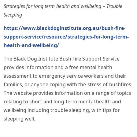
Strategies for long term health and wellbeing – Trouble
Sleeping
https://www.blackdoginstitute.org.au/bush-fire-
support-service/resource/strategies-for-long-term-
health-and-wellbeing/
The Black Dog Institute Bush Fire Support Service
provides information and a free mental health
assessment to emergency service workers and their
families, or anyone coping with the stress of bushfires.
The website provides information on a range of topics
relating to short and long-term mental health and
wellbeing including trouble sleeping, with tips for
sleeping well.