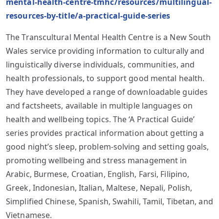
mental-health-centre-tmhc/resources/multilingual-
resources-by-title/a-practical-guide-series
The Transcultural Mental Health Centre is a New South
Wales service providing information to culturally and
linguistically diverse individuals, communities, and
health professionals, to support good mental health.
They have developed a range of downloadable guides
and factsheets, available in multiple languages on
health and wellbeing topics. The ‘A Practical Guide’
series provides practical information about getting a
good night’s sleep, problem-solving and setting goals,
promoting wellbeing and stress management in
Arabic, Burmese, Croatian, English, Farsi, Filipino,
Greek, Indonesian, Italian, Maltese, Nepali, Polish,
Simplified Chinese, Spanish, Swahili, Tamil, Tibetan, and
Vietnamese.