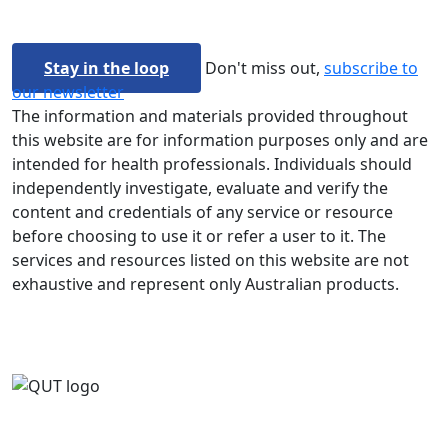
Stay in the loop
Don't miss out,
subscribe to
our newsletter
The information and materials provided throughout
this website are for information purposes only and are
intended for health professionals. Individuals should
independently investigate, evaluate and verify the
content and credentials of any service or resource
before choosing to use it or refer a user to it. The
services and resources listed on this website are not
exhaustive and represent only Australian products.