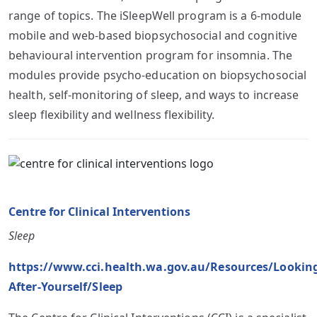
range of topics. The iSleepWell program is a 6-module
mobile and web-based biopsychosocial and cognitive
behavioural intervention program for insomnia. The
modules provide psycho-education on biopsychosocial
health, self-monitoring of sleep, and ways to increase
sleep flexibility and wellness flexibility.
Centre for Clinical Interventions
Sleep
https://www.cci.health.wa.gov.au/Resources/Lookin
After-Yourself/Sleep