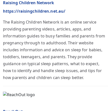
Raising Children Network
https://raisingchildren.net.au/
The Raising Children Network is an online service
providing parenting videos, articles, apps, and
information guides to busy families and parents from
pregnancy through to adulthood. Their website
includes information and advice on sleep for babies,
toddlers, teenagers, and parents. They provide
guidance on typical sleep patterns, what to expect,
how to identify and handle sleep issues, and tips for
how parents and children can sleep better.