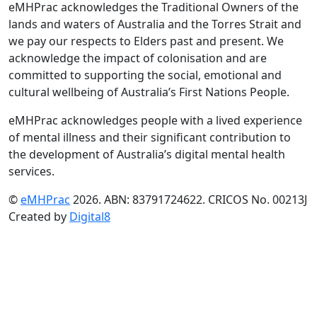
eMHPrac acknowledges the Traditional Owners of the
lands and waters of Australia and the Torres Strait and
we pay our respects to Elders past and present. We
acknowledge the impact of colonisation and are
committed to supporting the social, emotional and
cultural wellbeing of Australia’s First Nations People.
eMHPrac acknowledges people with a lived experience
of mental illness and their significant contribution to
the development of Australia’s digital mental health
services.
©
eMHPrac
2026. ABN: 83791724622. CRICOS No. 00213J
Created by
Digital8