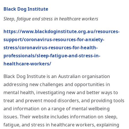
Black Dog Institute
Sleep, fatigue and stress in healthcare workers
https://www.blackdoginstitute.org.au/resources-
support/coronavirus-resources-for-anxiety-
stress/coronavirus-resources-for-health-
professionals/sleep-fatigue-and-stress-in-
healthcare-workers/
Black Dog Institute is an Australian organisation
addressing new challenges and opportunities in
mental health, investigating new and better ways to
treat and prevent mood disorders, and providing tools
and information on a range of mental wellbeing
issues. Their website includes information on sleep,
fatigue, and stress in healthcare workers, explaining