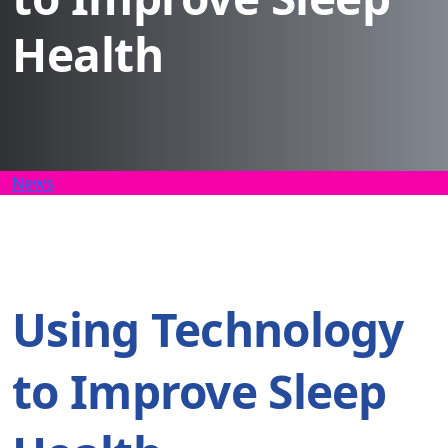
Health
News
Using Technology
to Improve Sleep