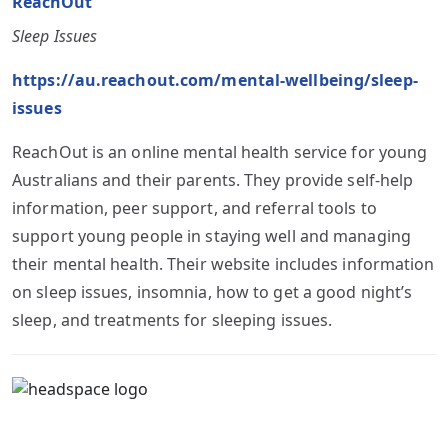
ReachOut
Sleep Issues
https://au.reachout.com/mental-wellbeing/sleep-
issues
ReachOut is an online mental health service for young
Australians and their parents. They provide self-help
information, peer support, and referral tools to
support young people in staying well and managing
their mental health. Their website includes information
on sleep issues, insomnia, how to get a good night’s
sleep, and treatments for sleeping issues.