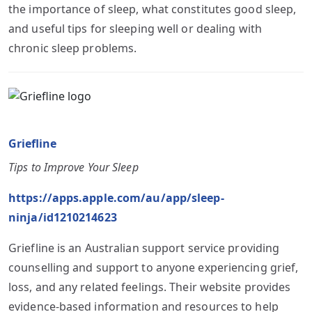
the importance of sleep, what constitutes good sleep,
and useful tips for sleeping well or dealing with
chronic sleep problems.
Griefline
Tips to Improve Your Sleep
https://apps.apple.com/au/app/sleep-
ninja/id1210214623
Griefline is an Australian support service providing
counselling and support to anyone experiencing grief,
loss, and any related feelings. Their website provides
evidence-based information and resources to help