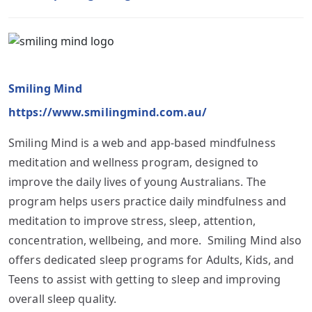
Smiling Mind
https://www.smilingmind.com.au/
Smiling Mind is a web and app-based mindfulness
meditation and wellness program, designed to
improve the daily lives of young Australians. The
program helps users practice daily mindfulness and
meditation to improve stress, sleep, attention,
concentration, wellbeing, and more. Smiling Mind also
offers dedicated sleep programs for Adults, Kids, and
Teens to assist with getting to sleep and improving
overall sleep quality.