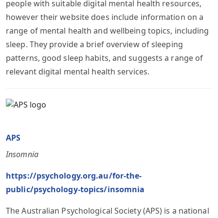
people with suitable digital mental health resources,
however their website does include information on a
range of mental health and wellbeing topics, including
sleep. They provide a brief overview of sleeping
patterns, good sleep habits, and suggests a range of
relevant digital mental health services.
APS
Insomnia
https://psychology.org.au/for-the-
public/psychology-topics/insomnia
The Australian Psychological Society (APS) is a national