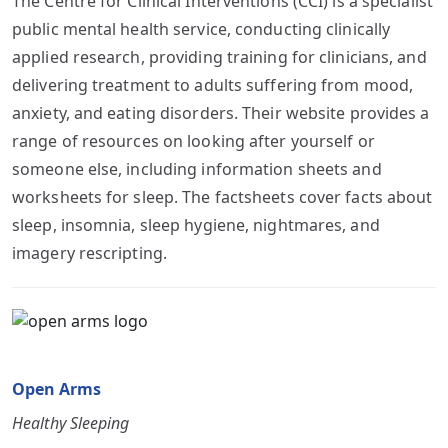
The Centre for Clinical Interventions (CCI) is a specialist
public mental health service, conducting clinically
applied research, providing training for clinicians, and
delivering treatment to adults suffering from mood,
anxiety, and eating disorders. Their website provides a
range of resources on looking after yourself or
someone else, including information sheets and
worksheets for sleep. The factsheets cover facts about
sleep, insomnia, sleep hygiene, nightmares, and
imagery rescripting.
Open Arms
Healthy Sleeping