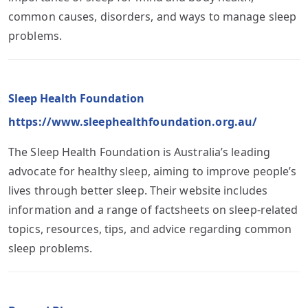
common causes, disorders, and ways to manage sleep
problems.
Sleep Health Foundation
https://www.sleephealthfoundation.org.au/
The Sleep Health Foundation is Australia’s leading
advocate for healthy sleep, aiming to improve people’s
lives through better sleep. Their website includes
information and a range of factsheets on sleep-related
topics, resources, tips, and advice regarding common
sleep problems.