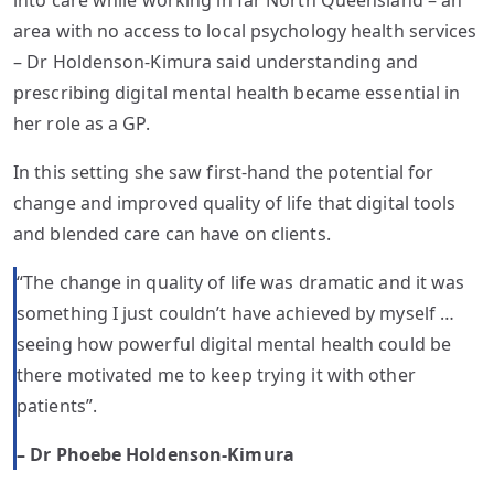
into care while working in far North Queensland – an
area with no access to local psychology health services
– Dr Holdenson-Kimura said understanding and
prescribing digital mental health became essential in
her role as a GP.
In this setting she saw first-hand the potential for
change and improved quality of life that digital tools
and blended care can have on clients.
“The change in quality of life was dramatic and it was
something I just couldn’t have achieved by myself …
seeing how powerful digital mental health could be
there motivated me to keep trying it with other
patients”.
– Dr Phoebe Holdenson-Kimura