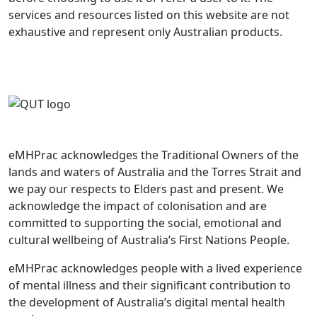
services and resources listed on this website are not
exhaustive and represent only Australian products.
eMHPrac acknowledges the Traditional Owners of the
lands and waters of Australia and the Torres Strait and
we pay our respects to Elders past and present. We
acknowledge the impact of colonisation and are
committed to supporting the social, emotional and
cultural wellbeing of Australia’s First Nations People.
eMHPrac acknowledges people with a lived experience
of mental illness and their significant contribution to
the development of Australia’s digital mental health