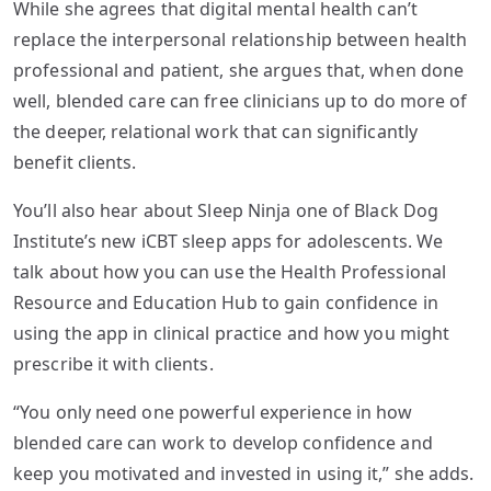
While she agrees that digital mental health can’t
replace the interpersonal relationship between health
professional and patient, she argues that, when done
well, blended care can free clinicians up to do more of
the deeper, relational work that can significantly
benefit clients.
You’ll also hear about Sleep Ninja one of Black Dog
Institute’s new iCBT sleep apps for adolescents. We
talk about how you can use the Health Professional
Resource and Education Hub to gain confidence in
using the app in clinical practice and how you might
prescribe it with clients.
“You only need one powerful experience in how
blended care can work to develop confidence and
keep you motivated and invested in using it,” she adds.