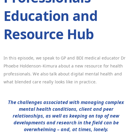
Education and
Resource Hub
In this episode, we speak to GP and BDI medical educator Dr
Phoebe Holdenson-Kimura about a new resource for health
professionals. We also talk about digital mental health and
what blended care really looks like in practice.
The challenges associated with managing complex
mental health conditions, client and peer
relationships, as well as keeping on top of new
developments and research in the field can be
overwhelming – and, at times, lonely.