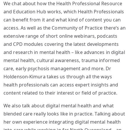
We chat about how the Health Professional Resource
and Education Hub works, which Health Professionals
can benefit from it and what kind of content you can
access. As well as the Community of Practice there’s an
extensive range of short online webinars, podcasts
and CPD modules covering the latest developments
and research in mental health – like advances in digital
mental health, cultural awareness, trauma informed
care, early psychosis management and more. Dr
Holdenson-Kimura takes us through all the ways
health professionals can access expert insights and
content related to their interest or field of practice.
We also talk about digital mental health and what
blended care really looks like in practice. Talking about
her own experience integrating digital mental health