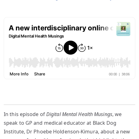
In this episode of
Digital Mental Health Musings
, we
speak to GP and medical educator at Black Dog
Institute, Dr Phoebe Holdenson-Kimura, about a new