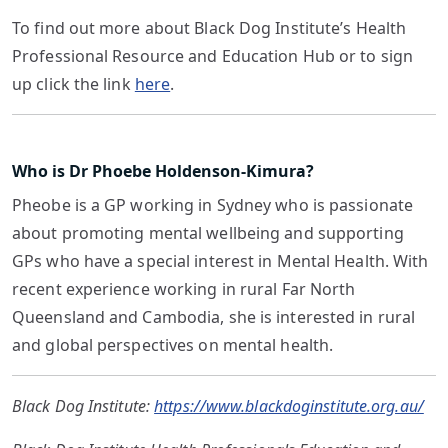
To find out more about Black Dog Institute’s Health
Professional Resource and Education Hub or to sign
up click the link
here
.
Who is Dr Phoebe Holdenson-Kimura?
Pheobe is a GP working in Sydney who is passionate
about promoting mental wellbeing and supporting
GPs who have a special interest in Mental Health. With
recent experience working in rural Far North
Queensland and Cambodia, she is interested in rural
and global perspectives on mental health.
Black Dog Institute:
https://www.blackdoginstitute.org.au/