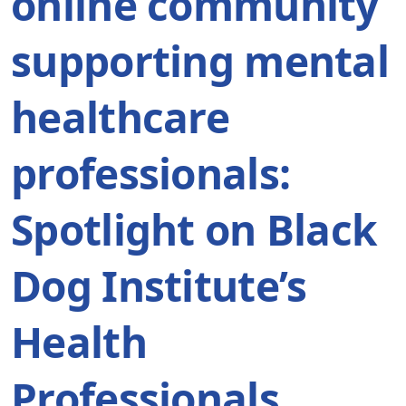
online community
supporting mental
healthcare
professionals:
Spotlight on Black
Dog Institute’s
Health
Professionals