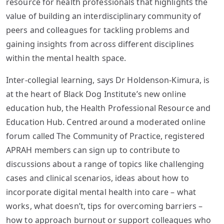
resource for health professionals that highlights the
value of building an interdisciplinary community of
peers and colleagues for tackling problems and
gaining insights from across different disciplines
within the mental health space.
Inter-collegial learning, says Dr Holdenson-Kimura, is
at the heart of Black Dog Institute’s new online
education hub, the Health Professional Resource and
Education Hub. Centred around a moderated online
forum called The Community of Practice, registered
APRAH members can sign up to contribute to
discussions about a range of topics like challenging
cases and clinical scenarios, ideas about how to
incorporate digital mental health into care – what
works, what doesn’t, tips for overcoming barriers –
how to approach burnout or support colleagues who