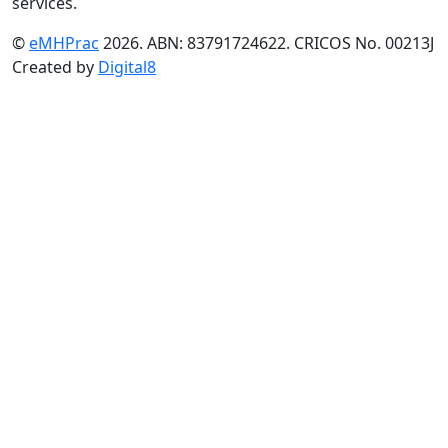
services.
©
eMHPrac
2026. ABN: 83791724622. CRICOS No. 00213J
Created by
Digital8