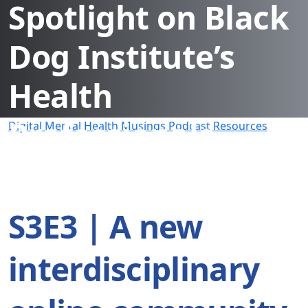
Spotlight on Black
Dog Institute’s
Health
Professionals
Digital Mental Health Musings Podcast Resources
Education and
Resource Hub
S3E3 | A new
interdisciplinary