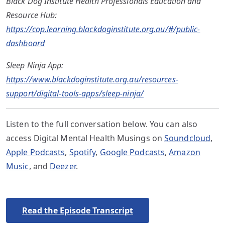
Black Dog Institute Health Professionals Education and
Resource Hub:
https://cop.learning.blackdoginstitute.org.au/#/public-
dashboard
Sleep Ninja App:
https://www.blackdoginstitute.org.au/resources-
support/digital-tools-apps/sleep-ninja/
Listen to the full conversation below. You can also
access Digital Mental Health Musings on
Soundcloud
,
Apple Podcasts
,
Spotify
,
Google Podcasts
,
Amazon
Music
, and
Deezer
.
Read the Episode Transcript