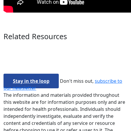
Related Resources
Stay in the loop
Don't miss out,
subscribe to
our newsletter
The information and materials provided throughout
this website are for information purposes only and are
intended for health professionals. Individuals should
independently investigate, evaluate and verify the
content and credentials of any service or resource
before choosing to use it or refer a user to it. The