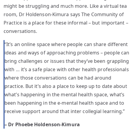
might be struggling and much more. Like a virtual tea
room, Dr Holdenson-Kimura says The Community of
Practice is a place for these informal – but important –
conversations.
“It’s an online space where people can share different
ideas and ways of approaching problems – people can
bring challenges or issues that they’ve been grappling
with … it’s a safe place with other health professionals
where those conversations can be had around
practice. But it’s also a place to keep up to date about
what’s happening in the mental health space, what’s
been happening in the e-mental health space and to
receive support around that inter collegial learning.”
– Dr Phoebe Holdenson-Kimura