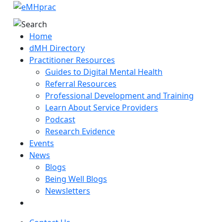
Home
dMH Directory
Practitioner Resources
Guides to Digital Mental Health
Referral Resources
Professional Development and Training
Learn About Service Providers
Podcast
Research Evidence
Events
News
Blogs
Being Well Blogs
Newsletters