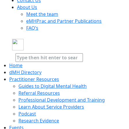
Contact Us
About Us
Meet the team
eMHPrac and Partner Publications
FAQ’s
Home
dMH Directory
Practitioner Resources
Guides to Digital Mental Health
Referral Resources
Professional Development and Training
Learn About Service Providers
Podcast
Research Evidence
Events