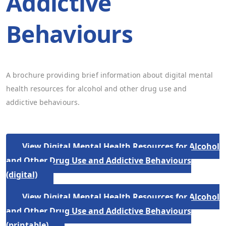
Addictive
Behaviours
A brochure providing brief information about digital mental
health resources for alcohol and other drug use and
addictive behaviours.
View Digital Mental Health Resources for Alcohol
and Other Drug Use and Addictive Behaviours
(digital)
View Digital Mental Health Resources for Alcohol
and Other Drug Use and Addictive Behaviours
(printable)