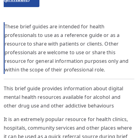
These brief guides are intended for health
professionals to use as a reference guide or as a
resource to share with patients or clients. Other
professionals are welcome to use or share this
resource for general information purposes only and
within the scope of their professional role.
This brief guide provides information about digital
mental health resources available for alcohol and
other drug use and other addictive behaviours
It is an extremely popular resource for health clinics,
hospitals, community services and other places where
it can be used as a quick referral source during brief