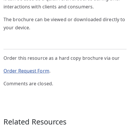
interactions with clients and consumers.
The brochure can be viewed or downloaded directly to
your device.
Order this resource as a hard copy brochure via our
Order Request Form
.
Comments are closed.
Related Resources