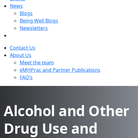
News
Blogs
Being Well Blogs
Newsletters
Contact Us
About Us
Meet the team
eMHPrac and Partner Publications
FAQ’s
Alcohol and Other
Drug Use and