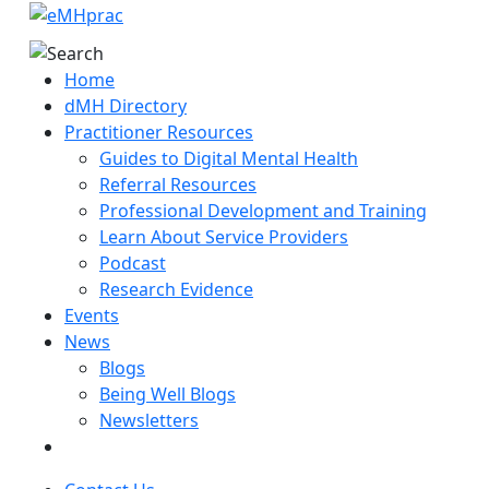
Home
dMH Directory
Practitioner Resources
Guides to Digital Mental Health
Referral Resources
Professional Development and Training
Learn About Service Providers
Podcast
Research Evidence
Events
News
Blogs
Being Well Blogs
Newsletters