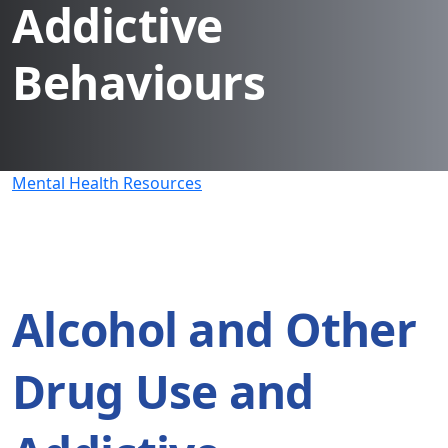
Addictive
Behaviours
Mental Health Resources
Alcohol and Other
Drug Use and