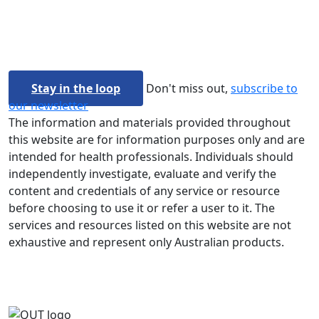
Stay in the loop
Don't miss out,
subscribe to
our newsletter
The information and materials provided throughout
this website are for information purposes only and are
intended for health professionals. Individuals should
independently investigate, evaluate and verify the
content and credentials of any service or resource
before choosing to use it or refer a user to it. The
services and resources listed on this website are not
exhaustive and represent only Australian products.