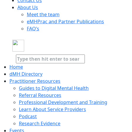
Contact Us
About Us
Meet the team
eMHPrac and Partner Publications
FAQ’s
Home
dMH Directory
Practitioner Resources
Guides to Digital Mental Health
Referral Resources
Professional Development and Training
Learn About Service Providers
Podcast
Research Evidence
Events