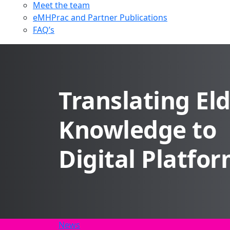
Meet the team
eMHPrac and Partner Publications
FAQ’s
Translating El
Knowledge to
Digital Platfo
News