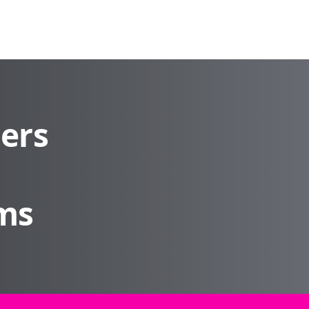
ders
rms