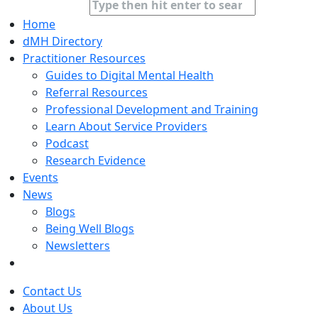
Home
dMH Directory
Practitioner Resources
Guides to Digital Mental Health
Referral Resources
Professional Development and Training
Learn About Service Providers
Podcast
Research Evidence
Events
News
Blogs
Being Well Blogs
Newsletters
Contact Us
About Us