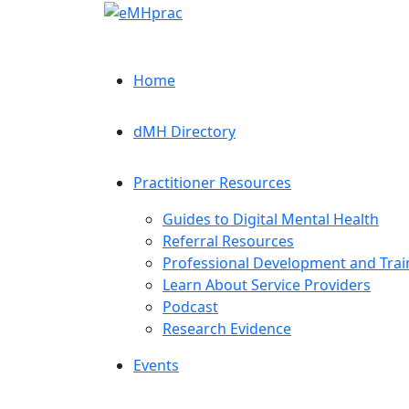
Home
dMH Directory
Practitioner Resources
Guides to Digital Mental Health
Referral Resources
Professional Development and Trai
Learn About Service Providers
Podcast
Research Evidence
Events