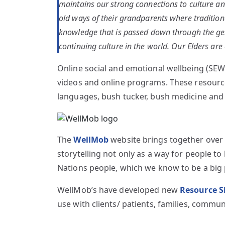
maintains our strong connections to culture and
old ways of their grandparents where tradition
knowledge that is passed down through the gene
continuing culture in the world. Our Elders are
Online social and emotional wellbeing (SEWB
videos and online programs. These resources
languages, bush tucker, bush medicine and h
The
WellMob
website brings together over 3
storytelling not only as a way for people t
Nations people, which we know to be a big 
WellMob’s have developed new
Resource S
use with clients/ patients, families, commun