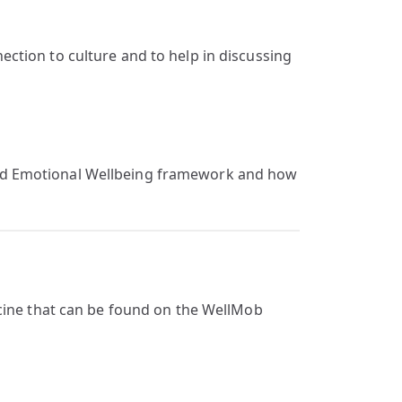
ction to culture and to help in discussing
 and Emotional Wellbeing framework and how
icine that can be found on the WellMob