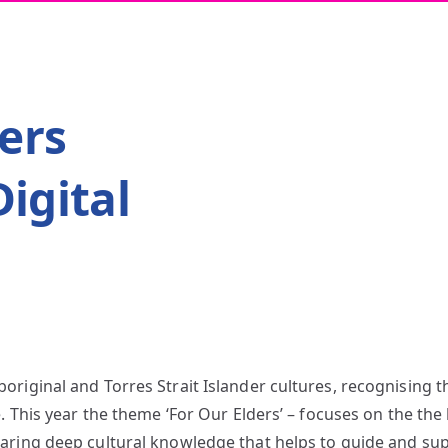
ers
igital
riginal and Torres Strait Islander cultures, recognising t
. This year the theme ‘For Our Elders’ – focuses on the the k
aring deep cultural knowledge that helps to guide and su