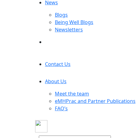
News
Blogs
Being Well Blogs
Newsletters
Contact Us
About Us
Meet the team
eMHPrac and Partner Publications
FAQ’s