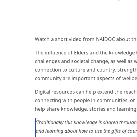
Watch a short video from NAIDOC about the
The influence of Elders and the knowledge t
challenges and societal change, as well as 
connection to culture and country, strengthe
community are important aspects of wellbein
Digital resources can help extend the reac
connecting with people in communities, or 
help share knowledge, stories and learnings 
‘Traditionally this knowledge is shared throug
and learning about how to use the gifts of cou