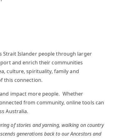
 Strait Islander people through larger
upport and enrich their communities
 culture, spirituality, family and
f this connection.
ge and impact more people. Whether
sconnected from community, online tools can
s Australia.
ring of stories and yarning, walking on country
anscends generations back to our Ancestors and