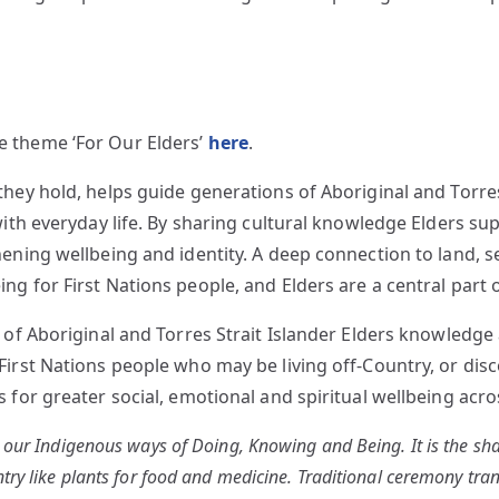
 theme ‘For Our Elders’
here
.
hey hold, helps guide generations of Aboriginal and Torres
with everyday life. By sharing cultural knowledge Elders s
ning wellbeing and identity. A deep connection to land, sea,
g for First Nations people, and Elders are a central part o
h of Aboriginal and Torres Strait Islander Elders knowled
First Nations people who may be living off-Country, or di
for greater social, emotional and spiritual wellbeing acros
h our Indigenous ways of Doing, Knowing and Being. It is the sha
ntry like plants for food and medicine. Traditional ceremony tr