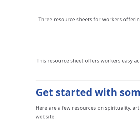
Three resource sheets for workers offerin
This resource sheet offers workers easy a
Get started with som
Here are a few resources on spirituality, 
website.