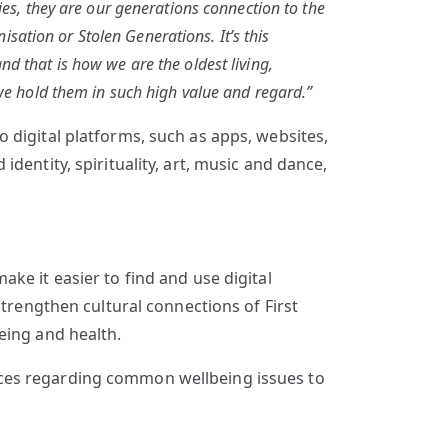
ies, they are our generations connection to the
ation or Stolen Generations. It’s this
d that is how we are the oldest living,
 we hold them in such high value and regard.”
 digital platforms, such as apps, websites,
dentity, spirituality, art, music and dance,
ke it easier to find and use digital
strengthen cultural connections of First
eing and health.
rces regarding common wellbeing issues to