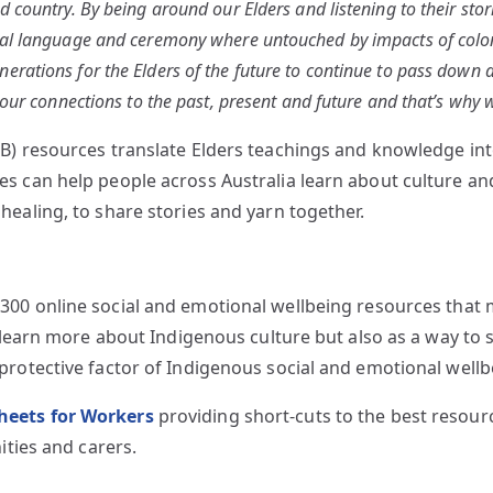
 country. By being around our Elders and listening to their stor
al language and ceremony where untouched by impacts of colonis
rations for the Elders of the future to continue to pass down an
 our connections to the past, present and future and that’s why
) resources translate Elders teachings and knowledge into
 can help people across Australia learn about culture and i
ealing, to share stories and yarn together.
00 online social and emotional wellbeing resources that ma
o learn more about Indigenous culture but also as a way to 
protective factor of Indigenous social and emotional wellb
heets for Workers
providing short-cuts to the best resou
ities and carers.