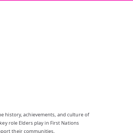
he history, achievements, and culture of
ey role Elders play in First Nations
pport their communities.