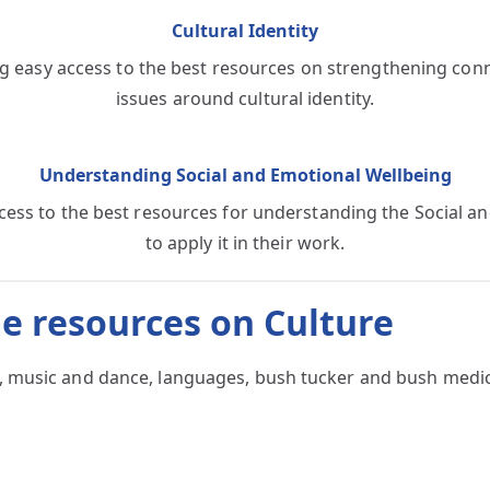
Cultural Identity
g easy access to the best resources on strengthening conne
issues around cultural identity.
Understanding Social and Emotional Wellbeing
ccess to the best resources for understanding the Social
to apply it in their work.
e resources on Culture
art, music and dance, languages, bush tucker and bush med