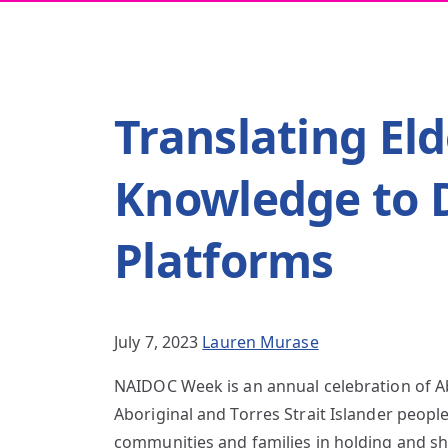
Translating Eld
Knowledge to D
Platforms
July 7, 2023
Lauren Murase
NAIDOC Week is an annual celebration of Abo
Aboriginal and Torres Strait Islander people
communities and families in holding and sh