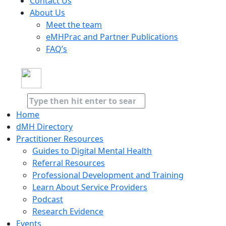
Contact Us
About Us
Meet the team
eMHPrac and Partner Publications
FAQ’s
Home
dMH Directory
Practitioner Resources
Guides to Digital Mental Health
Referral Resources
Professional Development and Training
Learn About Service Providers
Podcast
Research Evidence
Events