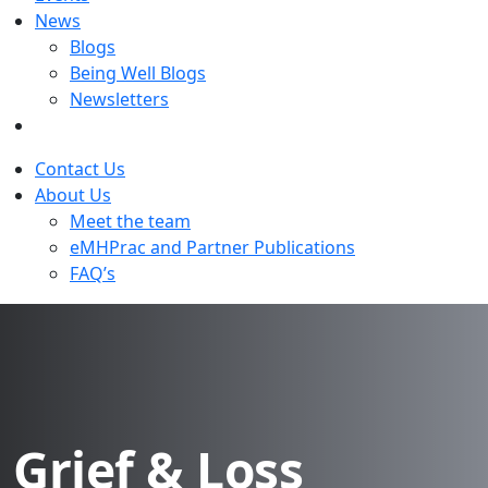
News
Blogs
Being Well Blogs
Newsletters
Contact Us
About Us
Meet the team
eMHPrac and Partner Publications
FAQ’s
Grief & Loss