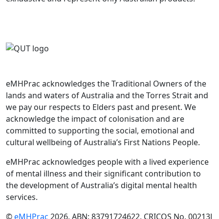
eMHPrac acknowledges the Traditional Owners of the
lands and waters of Australia and the Torres Strait and
we pay our respects to Elders past and present. We
acknowledge the impact of colonisation and are
committed to supporting the social, emotional and
cultural wellbeing of Australia’s First Nations People.
eMHPrac acknowledges people with a lived experience
of mental illness and their significant contribution to
the development of Australia’s digital mental health
services.
©
eMHPrac
2026. ABN: 83791724622. CRICOS No. 00213J