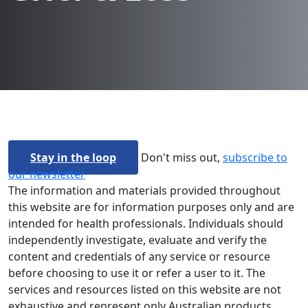
Stay in the loop
Don't miss out,
subscribe to
our newsletter
The information and materials provided throughout
this website are for information purposes only and are
intended for health professionals. Individuals should
independently investigate, evaluate and verify the
content and credentials of any service or resource
before choosing to use it or refer a user to it. The
services and resources listed on this website are not
exhaustive and represent only Australian products.