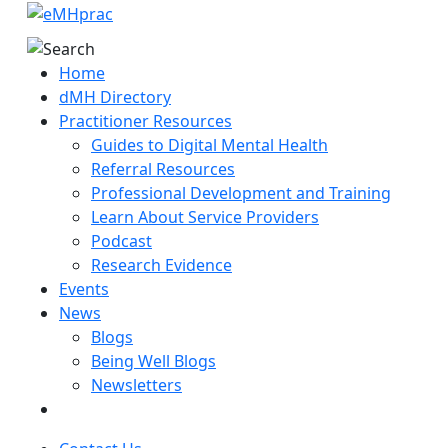
Home
dMH Directory
Practitioner Resources
Guides to Digital Mental Health
Referral Resources
Professional Development and Training
Learn About Service Providers
Podcast
Research Evidence
Events
News
Blogs
Being Well Blogs
Newsletters