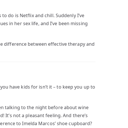
 do is Netflix and chill. Suddenly I’ve
ues in her sex life, and I’ve been missing
he difference between effective therapy and
you have kids for isn’t it – to keep you up to
been talking to the night before about wine
 It’s not a pleasant feeling. And there’s
ference to Imelda Marcos’ shoe cupboard?