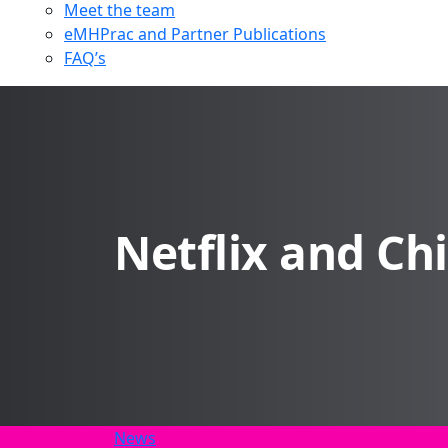
Meet the team
eMHPrac and Partner Publications
FAQ’s
Netflix and Chi
News