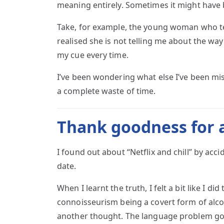
meaning entirely. Sometimes it might have
Take, for example, the young woman who tells
realised she is not telling me about the way 
my cue every time.
I’ve been wondering what else I’ve been mi
a complete waste of time.
Thank goodness for a
I found out about “Netflix and chill” by acci
date.
When I learnt the truth, I felt a bit like I 
connoisseurism being a covert form of alcoh
another thought. The language problem go