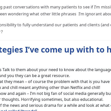
g past conversations with many patients to see if I’m miss
 been wondering what other little phrases I’m ignorant abo
nsibility to fully understand our patients and clients (an
r?
ategies I’ve come up with to 
es Talk to them about your need to know about the language 
nd you they can be a great resource.
what they mean – of course the problem with that is you ha
and chill meant anything other than Netflix and chill!
ow and again – I’m not big fan of social media generally but
 thoughts. Horrifying sometimes, but also educational.
f the news and serious drama for a while and look at what 