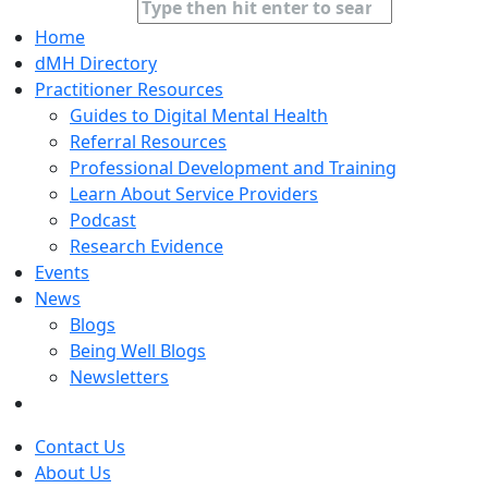
Home
dMH Directory
Practitioner Resources
Guides to Digital Mental Health
Referral Resources
Professional Development and Training
Learn About Service Providers
Podcast
Research Evidence
Events
News
Blogs
Being Well Blogs
Newsletters
Contact Us
About Us