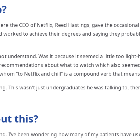
p?
ere the CEO of Netflix, Reed Hastings, gave the occasiona
worked to achieve their degrees and saying they probabl
ot understand. Was it because it seemed a little too light-
ecommendations about what to watch which also seemed in
whom “to Netflix and chill” is a compound verb that means
ng. This wasn’t just undergraduates he was talking to, th
ut this?
nd. I’ve been wondering how many of my patients have used