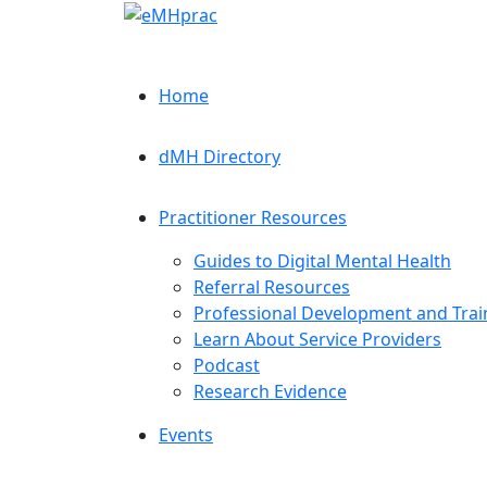
Home
dMH Directory
Practitioner Resources
Guides to Digital Mental Health
Referral Resources
Professional Development and Trai
Learn About Service Providers
Podcast
Research Evidence
Events