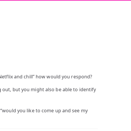
“Netflix and chill” how would you respond?
out, but you might also be able to identify
f “would you like to come up and see my