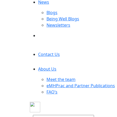
News
Blogs
Being Well Blogs
Newsletters
Contact Us
About Us
Meet the team
eMHPrac and Partner Publications
FAQ’s