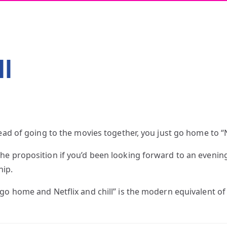
ll
tead of going to the movies together, you just go home to 
e proposition if you’d been looking forward to an evening 
hip.
 go home and Netflix and chill” is the modern equivalent o