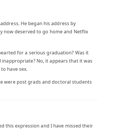
l address. He began his address by
y now deserved to go home and Netflix
hearted for a serious graduation? Was it
appropriate? No, it appears that it was
 to have sex.
ere were post grads and doctoral students
 this expression and I have missed their