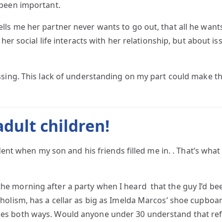
 been important.
 me her partner never wants to go out, that all he wants to
her social life interacts with her relationship, but about iss
ssing. This lack of understanding on my part could make t
dult children!
dent when my son and his friends filled me in. . That’s what 
did the morning after a party when I heard that the guy I’d 
olism, has a cellar as big as Imelda Marcos’ shoe cupboard!
es both ways. Would anyone under 30 understand that re