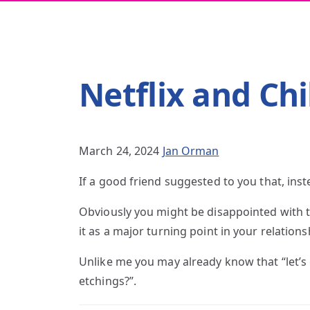
Netflix and Chi
March 24, 2024
Jan Orman
If a good friend suggested to you that, ins
Obviously you might be disappointed with th
it as a major turning point in your relations
Unlike me you may already know that “let’s
etchings?”.