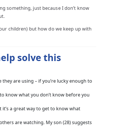
ing something, just because I don’t know
ut.
d our children) but how do we keep up with
help solve this
they are using – if you’re lucky enough to
ve to know what you don’t know before you
 it’s a great way to get to know what
others are watching. My son (28) suggests