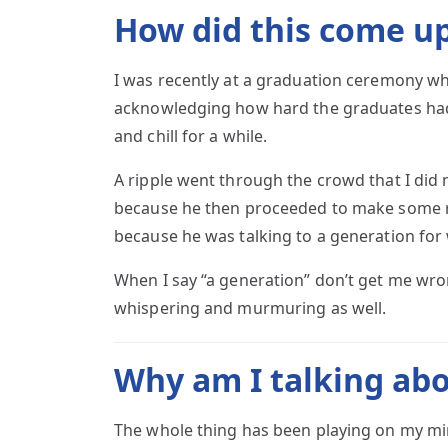
How did this come u
I was recently at a graduation ceremony wh
acknowledging how hard the graduates had 
and chill for a while.
A ripple went through the crowd that I did n
because he then proceeded to make some r
because he was talking to a generation for 
When I say “a generation” don’t get me wro
whispering and murmuring as well.
Why am I talking abo
The whole thing has been playing on my mi