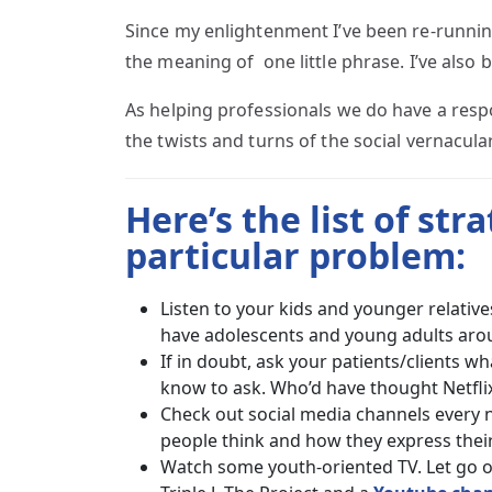
Since my enlightenment I’ve been re-runnin
the meaning of one little phrase. I’ve also
As helping professionals we do have a respo
the twists and turns of the social vernacula
Here’s the list of str
particular problem:
Listen to your kids and younger relativ
have adolescents and young adults arou
If in doubt, ask your patients/clients 
know to ask. Who’d have thought Netflix 
Check out social media channels every n
people think and how they express their
Watch some youth-oriented TV. Let go o