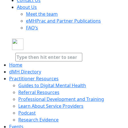
Contact Us
About Us
Meet the team
eMHPrac and Partner Publications
FAQ’s
Home
dMH Directory
Practitioner Resources
Guides to Digital Mental Health
Referral Resources
Professional Development and Training
Learn About Service Providers
Podcast
Research Evidence
Events