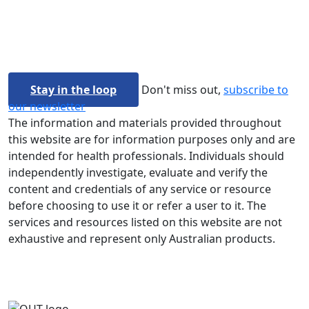
Stay in the loop
Don't miss out,
subscribe to
our newsletter
The information and materials provided throughout
this website are for information purposes only and are
intended for health professionals. Individuals should
independently investigate, evaluate and verify the
content and credentials of any service or resource
before choosing to use it or refer a user to it. The
services and resources listed on this website are not
exhaustive and represent only Australian products.