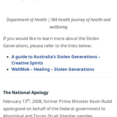
Department of Health | WA health Journey of health and
wellbeing
If you would like to learn more about the Stolen
Generations, please refer to the links below:
A guide to Australia’s Stolen Generations –
Creative Spirits
WellMob – Healing – Stolen Generations
The National Apology
th
February 13
, 2008, former Prime Minister Kevin Rudd
apologised on behalf of the Federal government to
Aboriginal and Torres Strait Islander peoples,