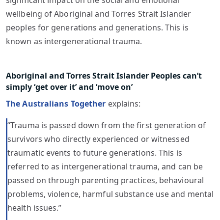
significant impact on the social and emotional
wellbeing of Aboriginal and Torres Strait Islander
peoples for generations and generations. This is
known as intergenerational trauma.
Aboriginal and Torres Strait Islander Peoples can’t
simply ‘get over it’ and ‘move on’
The Australians Together
explains:
“Trauma is passed down from the first generation of
survivors who directly experienced or witnessed
traumatic events to future generations. This is
referred to as intergenerational trauma, and can be
passed on through parenting practices, behavioural
problems, violence, harmful substance use and mental
health issues.”