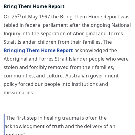
Bring Them Home Report
th
On 26
of May 1997 the Bring Them Home Report was
tabled in federal parliament after the ongoing National
Inquiry into the separation of Aboriginal and Torres
Strait Islander children from their families. The
Bringing Them Home Report
acknowledged the
Aboriginal and Torres Strait Islander people who were
stolen and forcibly removed from their families,
communities, and culture. Australian government
policy forced our people into institutions and
missionaries.
“The first step in healing trauma is often the
acknowledgment of truth and the delivery of an
apology”