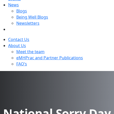
News
Blogs
Being Well Blogs
Newsletters
Contact Us
About Us
Meet the team
eMHPrac and Partner Publications
FAQ’s
National Sorry Day