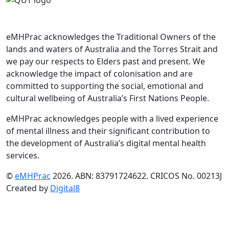
eMHPrac acknowledges the Traditional Owners of the
lands and waters of Australia and the Torres Strait and
we pay our respects to Elders past and present. We
acknowledge the impact of colonisation and are
committed to supporting the social, emotional and
cultural wellbeing of Australia’s First Nations People.
eMHPrac acknowledges people with a lived experience
of mental illness and their significant contribution to
the development of Australia’s digital mental health
services.
©
eMHPrac
2026. ABN: 83791724622. CRICOS No. 00213J
Created by
Digital8