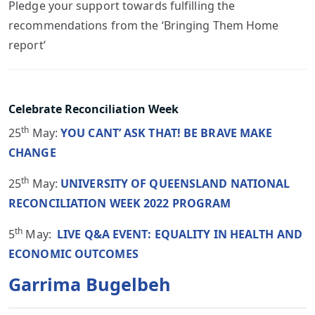
Pledge your support towards fulfilling the
recommendations from the ‘Bringing Them Home
report’
Celebrate Reconciliation Week
th
25
May:
YOU CANT’ ASK THAT! BE BRAVE MAKE
CHANGE
th
25
May:
UNIVERSITY OF QUEENSLAND NATIONAL
RECONCILIATION WEEK 2022 PROGRAM
th
5
May:
LIVE Q&A EVENT: EQUALITY IN HEALTH AND
ECONOMIC OUTCOMES
Garrima Bugelbeh