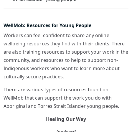
WellMob: Resources for Young People
Workers can feel confident to share any online
wellbeing resources they find with their clients. There
are also training resources to support your work in the
community, and resources to help to support non-
Indigenous workers who want to learn more about
culturally secure practices.
There are various types of resources found on
WellMob that can support the work you do with
Aboriginal and Torres Strait Islander young people.
Healing Our Way