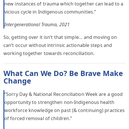
new instances of trauma which together can lead to a
vicious cycle in Indigenous communities.”
Intergenerational Trauma, 2021
So, getting over it isn’t that simple… and moving on
can’t occur without intrinsic actionable steps and
working together towards reconciliation.
What Can We Do? Be Brave Make
Change
“Sorry Day & National Reconciliation Week are a good
opportunity to strengthen non-Indigenous health
workforce knowledge on past (& continuing) practices
of forced removal of children.”