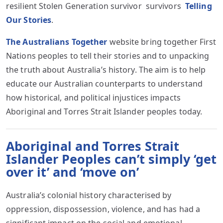
resilient Stolen Generation survivor survivors
Telling
Our Stories
.
The Australians Together
website bring together First
Nations peoples to tell their stories and to unpacking
the truth about Australia’s history. The aim is to help
educate our Australian counterparts to understand
how historical, and political injustices impacts
Aboriginal and Torres Strait Islander peoples today.
Aboriginal and Torres Strait
Islander Peoples can’t simply ‘get
over it’ and ‘move on’
Australia’s colonial history characterised by
oppression, dispossession, violence, and has had a