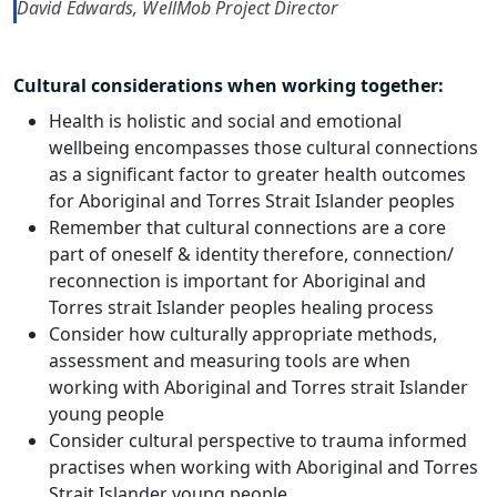
David Edwards, WellMob Project Director
Cultural considerations when working together:
Health is holistic and social and emotional
wellbeing encompasses those cultural connections
as a significant factor to greater health outcomes
for Aboriginal and Torres Strait Islander peoples
Remember that cultural connections are a core
part of oneself & identity therefore, connection/
reconnection is important for Aboriginal and
Torres strait Islander peoples healing process
Consider how culturally appropriate methods,
assessment and measuring tools are when
working with Aboriginal and Torres strait Islander
young people
Consider cultural perspective to trauma informed
practises when working with Aboriginal and Torres
Strait Islander young people