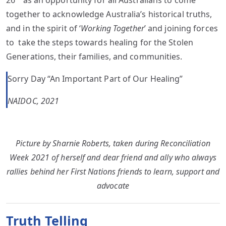
26
as an opportunity for all Australians to come
together to acknowledge Australia’s historical truths,
and in the spirit of ‘
Working Together
’ and joining forces
to take the steps towards healing for the Stolen
Generations, their families, and communities.
Sorry Day “An Important Part of Our Healing”
NAIDOC, 2021
Picture by Sharnie Roberts, taken during Reconciliation
Week 2021 of herself and dear friend and ally who always
rallies behind her First Nations friends to learn, support and
advocate
Truth Telling