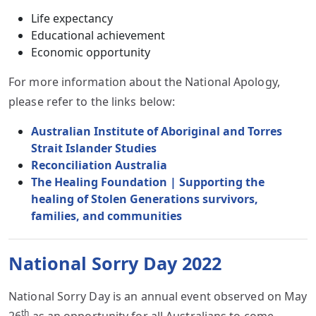
Life expectancy
Educational achievement
Economic opportunity
For more information about the National Apology,
please refer to the links below:
Australian Institute of Aboriginal and Torres
Strait Islander Studies
Reconciliation Australia
The Healing Foundation | Supporting the
healing of Stolen Generations survivors,
families, and communities
National Sorry Day 2022
National Sorry Day is an annual event observed on May
th