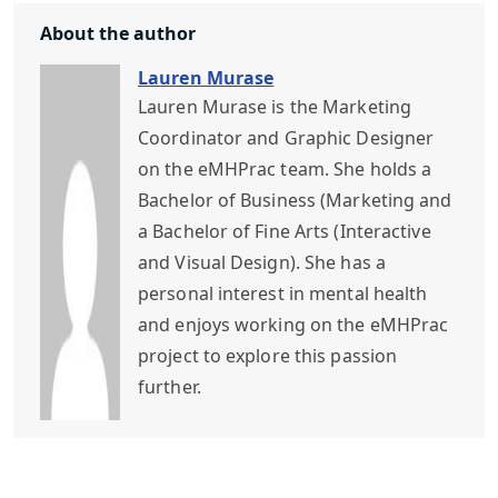
About the author
Lauren Murase
Lauren Murase is the Marketing
Coordinator and Graphic Designer
on the eMHPrac team. She holds a
Bachelor of Business (Marketing and
a Bachelor of Fine Arts (Interactive
and Visual Design). She has a
personal interest in mental health
and enjoys working on the eMHPrac
project to explore this passion
further.