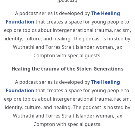
[podcast]
A podcast series is developed by
The Healing
Foundation
that creates a space for young people to
explore topics about intergenerational trauma, racism,
identity, culture, and healing. The podcast is hosted by
Wuthathi and Torres Strait Islander woman, Jax
Compton with special guests.
Healing the trauma of the Stolen Generations
A podcast series is developed by
The Healing
Foundation
that creates a space for young people to
explore topics about intergenerational trauma, racism,
identity, culture, and healing. The podcast is hosted by
Wuthathi and Torres Strait Islander woman, Jax
Compton with special guests.