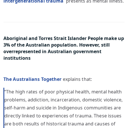
intergenerational trauma
presents as mental illness.
Aboriginal and Torres Strait Islander People make up
3% of the Australian population. However, still
overrepresented in Australian government
institutions
The Australians Together
explains that:
“The high rates of poor physical health, mental health
problems, addiction, incarceration, domestic violence,
self-harm and suicide in Indigenous communities are
directly linked to experiences of trauma. These issues
are both results of historical trauma and causes of