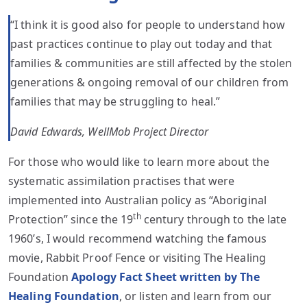
“I think it is good also for people to understand how
past practices continue to play out today and that
families & communities are still affected by the stolen
generations & ongoing removal of our children from
families that may be struggling to heal.”
David Edwards, WellMob Project Director
For those who would like to learn more about the
systematic assimilation practises that were
implemented into Australian policy as “Aboriginal
th
Protection” since the 19
century through to the late
1960’s, I would recommend watching the famous
movie, Rabbit Proof Fence or visiting The Healing
Foundation
Apology Fact Sheet written by The
Healing Foundation
, or listen and learn from our