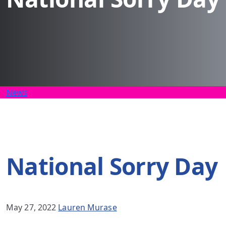
News
National Sorry Day
May 27, 2022
Lauren Murase