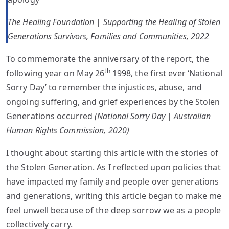
The Healing Foundation | Supporting the Healing of Stolen
Generations Survivors, Families and Communities, 2022
To commemorate the anniversary of the report, the
th
following year on May 26
1998, the first ever ‘National
Sorry Day’ to remember the injustices, abuse, and
ongoing suffering, and grief experiences by the Stolen
Generations occurred
(National Sorry Day | Australian
Human Rights Commission, 2020)
I thought about starting this article with the stories of
the Stolen Generation. As I reflected upon policies that
have impacted my family and people over generations
and generations, writing this article began to make me
feel unwell because of the deep sorrow we as a people
collectively carry.