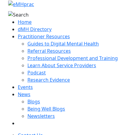
Home
dMH Directory
Practitioner Resources
Guides to Digital Mental Health
Referral Resources
Professional Development and Training
Learn About Service Providers
Podcast
Research Evidence
Events
News
Blogs
Being Well Blogs
Newsletters