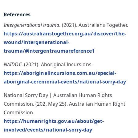
References
Intergenerational trauma
. (2021). Australians Together.
https://australianstogether.org.au/discover/the-
wound/intergenerational-
trauma/#intergentraumareference1
NAIDOC
. (2021). Aboriginal Incursions.
https://aboriginalincursions.com.au/special-
aboriginal-ceremonial-events/national-sorry-day
National Sorry Day | Australian Human Rights
Commission. (202, May 25). Australian Human Right
Commission.
https://humanrights.gov.au/about/get-
involved/events/national-sorry-day