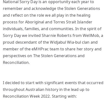
National Sorry Day is an opportunity each year to
remember and acknowledge the Stolen Generations
and reflect on the role we all play in the healing
process for Aboriginal and Torres Strait Islander
individuals, families, and communities. In the spirit of
Sorry Day we invited Sharnie Roberts from WellMob, a
proud descendant of the Widjabul Wia-bul clan and
member of the eMHPrac team to share her story and
perspectives on The Stolen Generations and
Reconciliation.
I decided to start with significant events that occurred
throughout Australian history in the lead up to
Reconciliation Week 2022. Starting with: