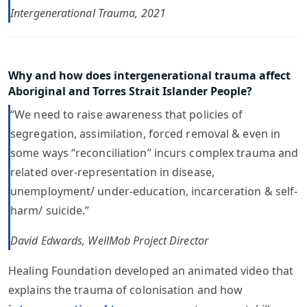
Intergenerational Trauma, 2021
Why and how does intergenerational trauma affect
Aboriginal and Torres Strait Islander People?
“We need to raise awareness that policies of
segregation, assimilation, forced removal & even in
some ways “reconciliation” incurs complex trauma and
related over-representation in disease,
unemployment/ under-education, incarceration & self-
harm/ suicide.”
David Edwards, WellMob Project Director
Healing Foundation developed an animated video that
explains the trauma of colonisation and how