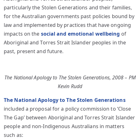
particularly the Stolen Generations and their families,
for the Australian governments past policies bound by
law and implemented by practices that have ongoing
impacts on the
social and emotional wellbeing
of
Aboriginal and Torres Strait Islander peoples in the
past, present and future.
The National Apology to The Stolen Generations, 2008 – PM
Kevin Rudd
The National Apology to The Stolen Generations
included a proposal for a policy commission to ‘Close
The Gap’ between Aboriginal and Torres Strait Islander
people and non-Indigenous Australians in matters
such as: