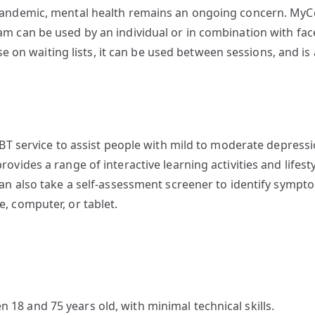
pandemic, mental health remains an ongoing concern. MyC
m can be used by an individual or in combination with face
ose on waiting lists, it can be used between sessions, and i
CBT service to assist people with mild to moderate depressi
vides a range of interactive learning activities and lifesty
can also take a self-assessment screener to identify sym
, computer, or tablet.
8 and 75 years old, with minimal technical skills.