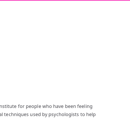
nstitute for people who have been feeling
al techniques used by psychologists to help