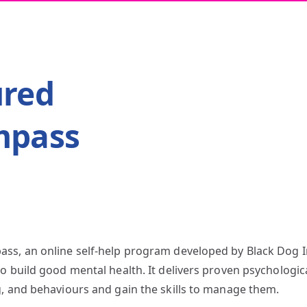
ured
mpass
ss, an online self-help program developed by Black Dog I
o build good mental health. It delivers proven psychologic
g, and behaviours and gain the skills to manage them.