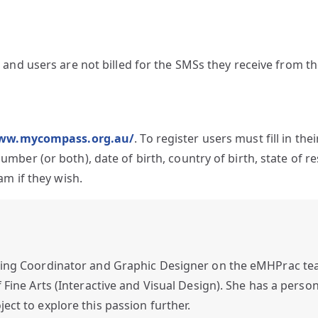
 and users are not billed for the SMSs they receive from t
www.mycompass.org.au/
. To register users must fill in the
ber (or both), date of birth, country of birth, state of r
am if they wish.
ing Coordinator and Graphic Designer on the eMHPrac tea
Fine Arts (Interactive and Visual Design). She has a person
ct to explore this passion further.