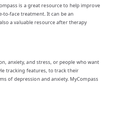
ompass is a great resource to help improve
-to-face treatment. It can be an
s also a valuable resource after therapy
on, anxiety, and stress, or people who want
le tracking features, to track their
ptoms of depression and anxiety. MyCompass