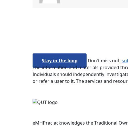
Stay in the loop
Don't miss out,
su
The information and materials provided thro
Individuals should independently investigate
or refer a user to it. The services and resou
eMHPrac acknowledges the Traditional Owners