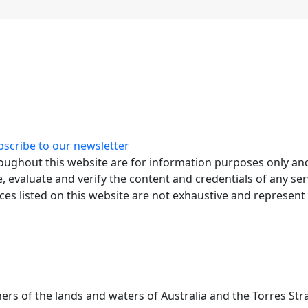
bscribe to our newsletter
ughout this website are for information purposes only and
, evaluate and verify the content and credentials of any ser
rces listed on this website are not exhaustive and represent
 of the lands and waters of Australia and the Torres Stra