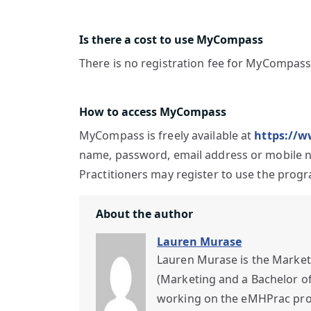
Is there a cost to use MyCompass
There is no registration fee for MyCompass
How to access MyCompass
MyCompass is freely available at
https://
name, password, email address or mobile num
Practitioners may register to use the progr
About the author
Lauren Murase
Lauren Murase is the Market
(Marketing and a Bachelor of 
working on the eMHPrac proje