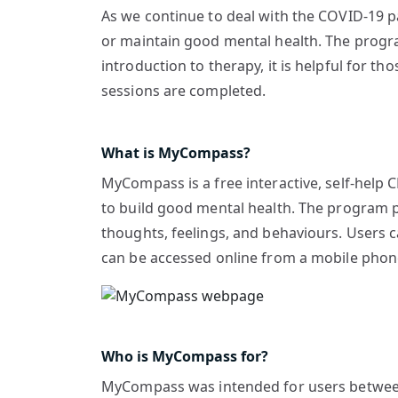
As we continue to deal with the COVID-19 
or maintain good mental health. The progra
introduction to therapy, it is helpful for th
sessions are completed.
What is MyCompass?
MyCompass is a free interactive, self-help 
to build good mental health. The program pro
thoughts, feelings, and behaviours. Users 
can be accessed online from a mobile phone
Who is MyCompass for?
MyCompass was intended for users between 1