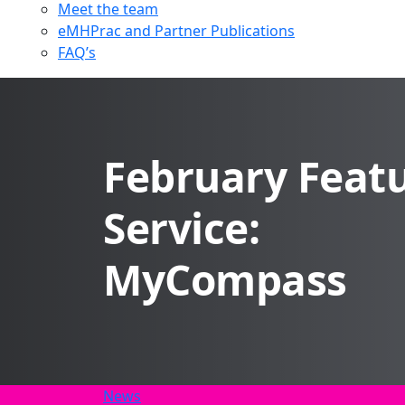
Meet the team
eMHPrac and Partner Publications
FAQ’s
February Feat
Service:
MyCompass
News