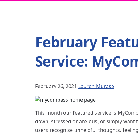
February Feat
Service: MyCo
February 26, 2021
Lauren Murase
This month our featured service is MyCompa
down, stressed or anxious, or simply want t
users recognise unhelpful thoughts, feelin