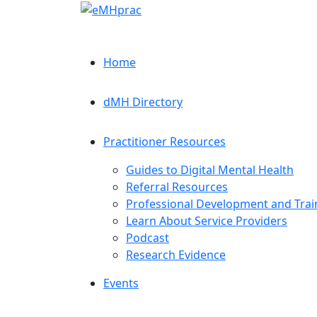
Home
dMH Directory
Practitioner Resources
Guides to Digital Mental Health
Referral Resources
Professional Development and Trai
Learn About Service Providers
Podcast
Research Evidence
Events