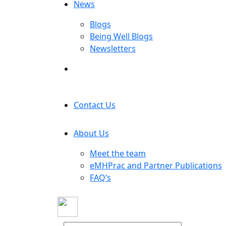
News
Blogs
Being Well Blogs
Newsletters
Contact Us
About Us
Meet the team
eMHPrac and Partner Publications
FAQ’s