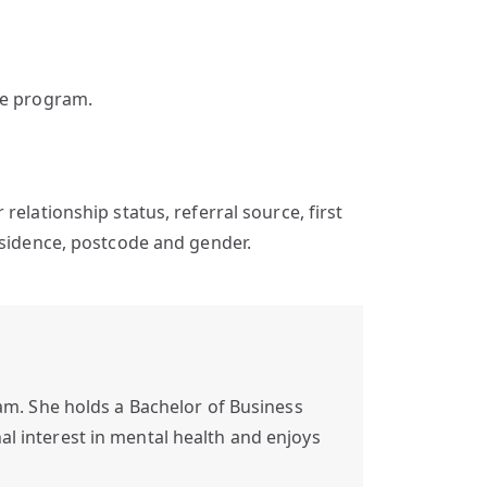
he program.
ir relationship status, referral source, first
esidence, postcode and gender.
m. She holds a Bachelor of Business
al interest in mental health and enjoys