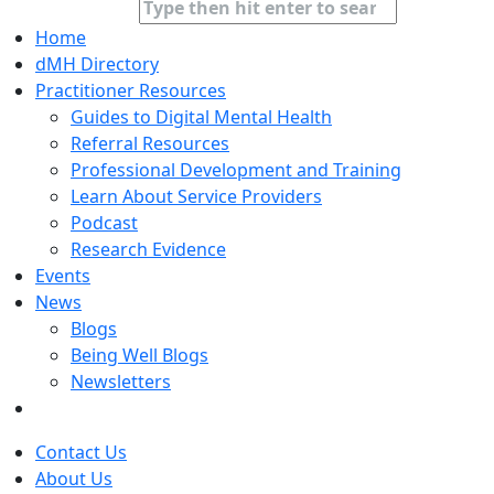
Home
dMH Directory
Practitioner Resources
Guides to Digital Mental Health
Referral Resources
Professional Development and Training
Learn About Service Providers
Podcast
Research Evidence
Events
News
Blogs
Being Well Blogs
Newsletters
Contact Us
About Us