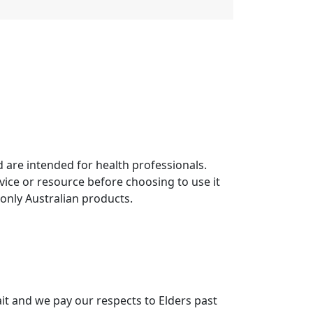
 are intended for health professionals.
vice or resource before choosing to use it
 only Australian products.
it and we pay our respects to Elders past