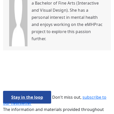
a Bachelor of Fine Arts (Interactive
and Visual Design). She has a
personal interest in mental health
and enjoys working on the eMHPrac
project to explore this passion
further.
Stay in the loop
Don't miss out,
subscribe to
our newsletter
The information and materials provided throughout