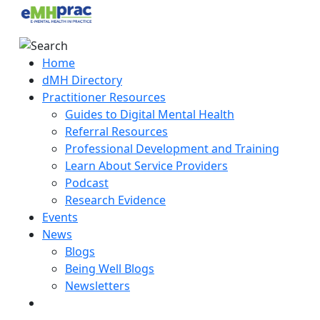
Home
dMH Directory
Practitioner Resources
Guides to Digital Mental Health
Referral Resources
Professional Development and Training
Learn About Service Providers
Podcast
Research Evidence
Events
News
Blogs
Being Well Blogs
Newsletters