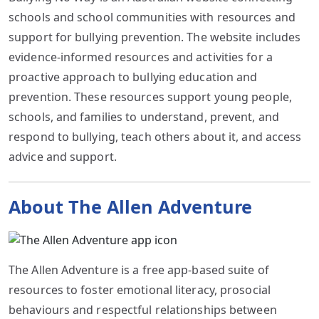
schools and school communities with resources and
support for bullying prevention. The website includes
evidence-informed resources and activities for a
proactive approach to bullying education and
prevention. These resources support young people,
schools, and families to understand, prevent, and
respond to bullying, teach others about it, and access
advice and support.
About The Allen Adventure
The Allen Adventure is a free app-based suite of
resources to foster emotional literacy, prosocial
behaviours and respectful relationships between