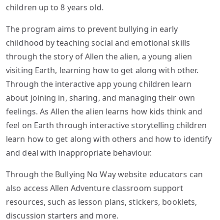
children up to 8 years old.
The program aims to prevent bullying in early
childhood by teaching social and emotional skills
through the story of Allen the alien, a young alien
visiting Earth, learning how to get along with other.
Through the interactive app young children learn
about joining in, sharing, and managing their own
feelings. As Allen the alien learns how kids think and
feel on Earth through interactive storytelling children
learn how to get along with others and how to identify
and deal with inappropriate behaviour.
Through the Bullying No Way website educators can
also access Allen Adventure classroom support
resources, such as lesson plans, stickers, booklets,
discussion starters and more.