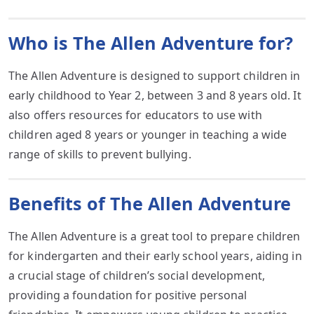
Who is The Allen Adventure for?
The Allen Adventure is designed to support children in
early childhood to Year 2, between 3 and 8 years old. It
also offers resources for educators to use with
children aged 8 years or younger in teaching a wide
range of skills to prevent bullying.
Benefits of The Allen Adventure
The Allen Adventure is a great tool to prepare children
for kindergarten and their early school years, aiding in
a crucial stage of children’s social development,
providing a foundation for positive personal