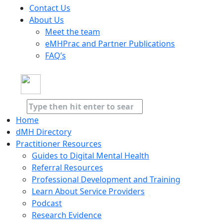
Contact Us
About Us
Meet the team
eMHPrac and Partner Publications
FAQ’s
Home
dMH Directory
Practitioner Resources
Guides to Digital Mental Health
Referral Resources
Professional Development and Training
Learn About Service Providers
Podcast
Research Evidence