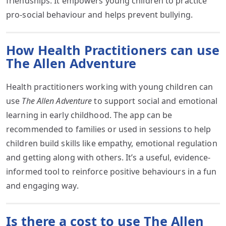
friendships. It empowers young children to practice
pro-social behaviour and helps prevent bullying.
How Health Practitioners can use
The Allen Adventure
Health practitioners working with young children can
use
The Allen Adventure
to support social and emotional
learning in early childhood. The app can be
recommended to families or used in sessions to help
children build skills like empathy, emotional regulation
and getting along with others. It’s a useful, evidence-
informed tool to reinforce positive behaviours in a fun
and engaging way.
Is there a cost to use The Allen