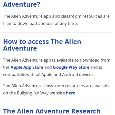
Adventure?
The Allen Adventure app and classroom resources are
free to download and use at any time.
How to access The Allen
Adventure
The Allen Adventure app is available to download from
the
Apple App Store
and
Google Play Store
and is
compatible with all Apple and Android devices.
The Allen Adventure classroom resources are available
on the Bullying No Way website
here
.
The Allen Adventure Research