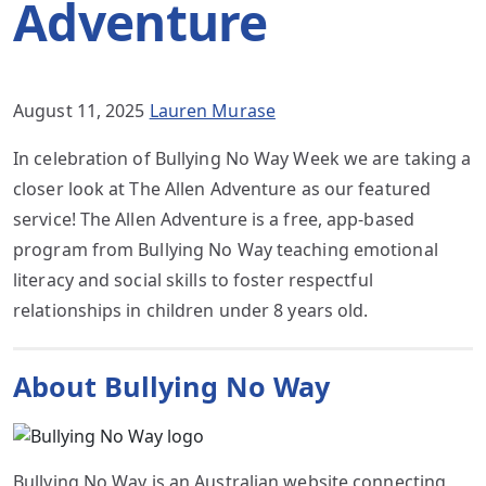
Adventure
August 11, 2025
Lauren Murase
In celebration of Bullying No Way Week we are taking a
closer look at The Allen Adventure as our featured
service! The Allen Adventure is a free, app-based
program from Bullying No Way teaching emotional
literacy and social skills to foster respectful
relationships in children under 8 years old.
About Bullying No Way
Bullying No Way is an Australian website connecting