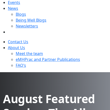
Events
News
Blogs
Being Well Blogs
Newsletters
Contact Us
About Us
Meet the team
eMHPrac and Partner Publications
FAQ’s
August Featured