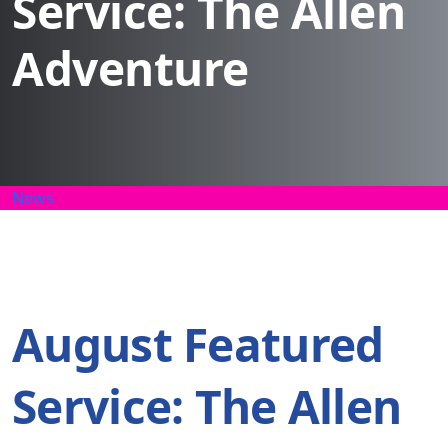
Service: The Allen
Adventure
News
August Featured
Service: The Allen