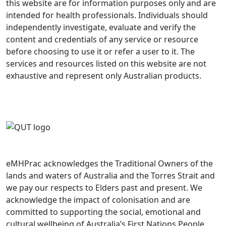
this website are for information purposes only and are
intended for health professionals. Individuals should
independently investigate, evaluate and verify the
content and credentials of any service or resource
before choosing to use it or refer a user to it. The
services and resources listed on this website are not
exhaustive and represent only Australian products.
eMHPrac acknowledges the Traditional Owners of the
lands and waters of Australia and the Torres Strait and
we pay our respects to Elders past and present. We
acknowledge the impact of colonisation and are
committed to supporting the social, emotional and
cultural wellbeing of Australia’s First Nations People.