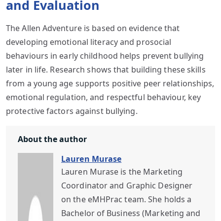
and Evaluation
The Allen Adventure is based on evidence that
developing emotional literacy and prosocial
behaviours in early childhood helps prevent bullying
later in life. Research shows that building these skills
from a young age supports positive peer relationships,
emotional regulation, and respectful behaviour, key
protective factors against bullying.
About the author
Lauren Murase
Lauren Murase is the Marketing
Coordinator and Graphic Designer
on the eMHPrac team. She holds a
Bachelor of Business (Marketing and