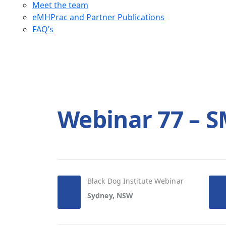
Meet the team
eMHPrac and Partner Publications
FAQ’s
Webinar 77 – 
Black Dog Institute Webinar
Sydney, NSW