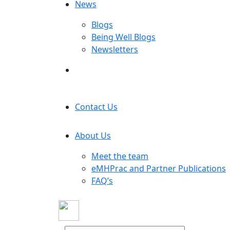
News
Blogs
Being Well Blogs
Newsletters
Contact Us
About Us
Meet the team
eMHPrac and Partner Publications
FAQ’s