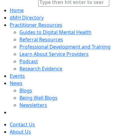
Home
dMH Directory
Practitioner Resources
Guides to Digital Mental Health
Referral Resources
Professional Development and Training
Learn About Service Providers
Podcast
Research Evidence
Events
News
Blogs
Being Well Blogs
Newsletters
Contact Us
About Us