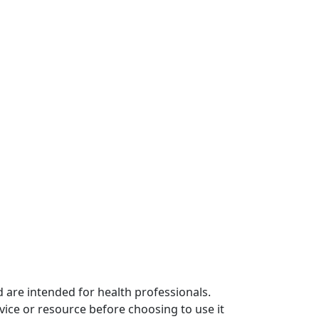
 are intended for health professionals.
vice or resource before choosing to use it