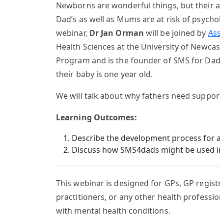
Newborns are wonderful things, but their a
Dad’s as well as Mums are at risk of psychol
webinar,
Dr Jan Orman
will be joined by
As
Health Sciences at the University of Newcas
Program and is the founder of SMS for Dads
their baby is one year old.
We will talk about why fathers need suppor
Learning Outcomes:
Describe the development process for
Discuss how SMS4dads might be used in 
This webinar is designed for GPs, GP registr
practitioners, or any other health professi
with mental health conditions.