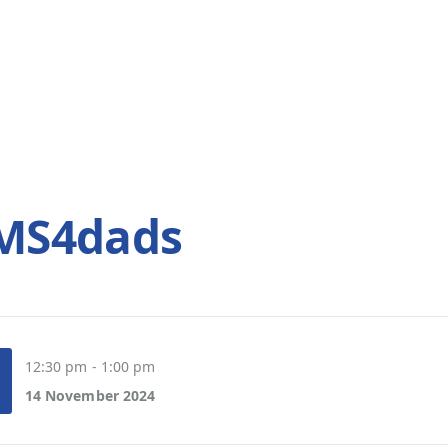
SMS4dads
12:30 pm - 1:00 pm
14 November 2024