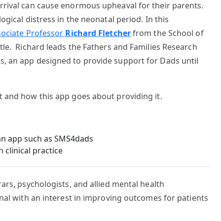
rrival can cause enormous upheaval for their parents.
ogical distress in the neonatal period. In this
sociate Professor
Richard Fletcher
from the School of
tle. Richard leads the Fathers and Families Research
, an app designed to provide support for Dads until
t and how this app goes about providing it.
 an app such as SMS4dads
clinical practice
ars, psychologists, and allied mental health
onal with an interest in improving outcomes for patients