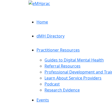
Home
dMH Directory
Practitioner Resources
Guides to Digital Mental Health
Referral Resources
Professional Development and Trai
Learn About Service Providers
Podcast
Research Evidence
Events