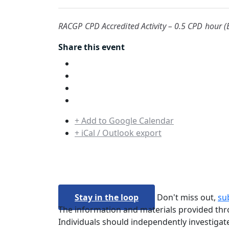
RACGP CPD Accredited Activity – 0.5 CPD hour (E
Share this event
+ Add to Google Calendar
+ iCal / Outlook export
Stay in the loop
Don't miss out,
su
The information and materials provided thro
Individuals should independently investigate