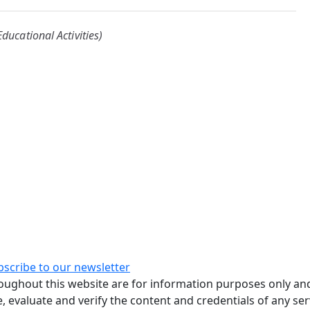
ducational Activities)
bscribe to our newsletter
ughout this website are for information purposes only and
, evaluate and verify the content and credentials of any ser