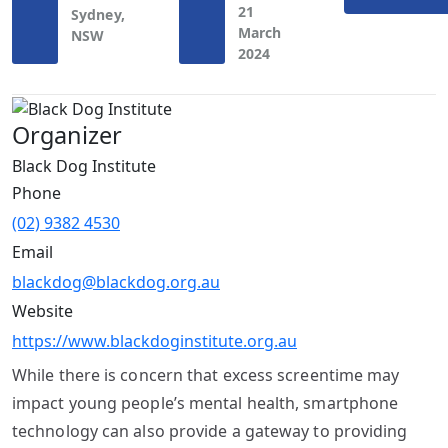
21
Sydney,
March
NSW
2024
Organizer
Black Dog Institute
Phone
(02) 9382 4530
Email
blackdog@blackdog.org.au
Website
https://www.blackdoginstitute.org.au
While there is concern that excess screentime may
impact young people’s mental health, smartphone
technology can also provide a gateway to providing