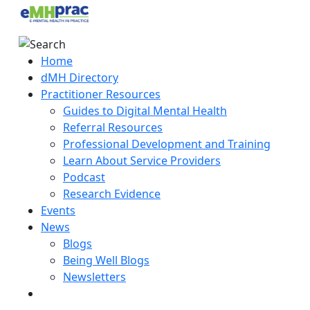
Home
dMH Directory
Practitioner Resources
Guides to Digital Mental Health
Referral Resources
Professional Development and Training
Learn About Service Providers
Podcast
Research Evidence
Events
News
Blogs
Being Well Blogs
Newsletters