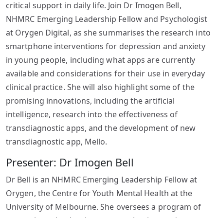
critical support in daily life. Join Dr Imogen Bell,
NHMRC Emerging Leadership Fellow and Psychologist
at Orygen Digital, as she summarises the research into
smartphone interventions for depression and anxiety
in young people, including what apps are currently
available and considerations for their use in everyday
clinical practice. She will also highlight some of the
promising innovations, including the artificial
intelligence, research into the effectiveness of
transdiagnostic apps, and the development of new
transdiagnostic app, Mello.
Presenter: Dr Imogen Bell
Dr Bell is an NHMRC Emerging Leadership Fellow at
Orygen, the Centre for Youth Mental Health at the
University of Melbourne. She oversees a program of