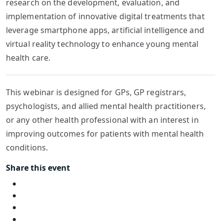
research on the development, evaluation, and
implementation of innovative digital treatments that
leverage smartphone apps, artificial intelligence and
virtual reality technology to enhance young mental
health care.
This webinar is designed for GPs, GP registrars,
psychologists, and allied mental health practitioners,
or any other health professional with an interest in
improving outcomes for patients with mental health
conditions.
Share this event