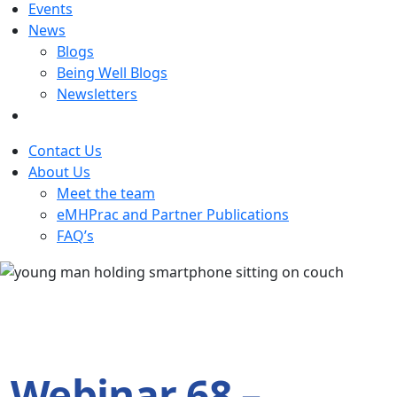
Events
News
Blogs
Being Well Blogs
Newsletters
Contact Us
About Us
Meet the team
eMHPrac and Partner Publications
FAQ’s
Webinar 68 –