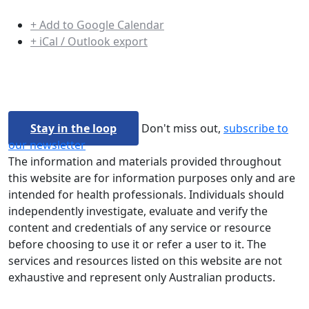
+ Add to Google Calendar
+ iCal / Outlook export
Stay in the loop
Don't miss out,
subscribe to
our newsletter
The information and materials provided throughout
this website are for information purposes only and are
intended for health professionals. Individuals should
independently investigate, evaluate and verify the
content and credentials of any service or resource
before choosing to use it or refer a user to it. The
services and resources listed on this website are not
exhaustive and represent only Australian products.