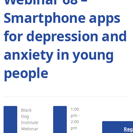
Smartphone apps
for depression and
anxiety in young
people
1:00
Black
pm -
Dog
2:00
Institute
pm
Webinar
Reg