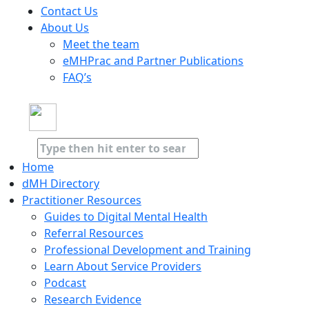
Contact Us
About Us
Meet the team
eMHPrac and Partner Publications
FAQ’s
Home
dMH Directory
Practitioner Resources
Guides to Digital Mental Health
Referral Resources
Professional Development and Training
Learn About Service Providers
Podcast
Research Evidence