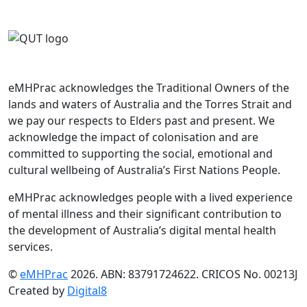
eMHPrac acknowledges the Traditional Owners of the
lands and waters of Australia and the Torres Strait and
we pay our respects to Elders past and present. We
acknowledge the impact of colonisation and are
committed to supporting the social, emotional and
cultural wellbeing of Australia’s First Nations People.
eMHPrac acknowledges people with a lived experience
of mental illness and their significant contribution to
the development of Australia’s digital mental health
services.
©
eMHPrac
2026. ABN: 83791724622. CRICOS No. 00213J
Created by
Digital8