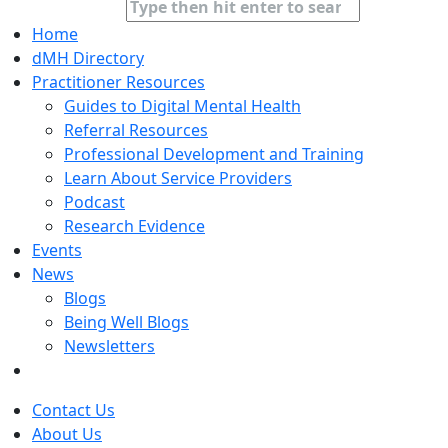
Home
dMH Directory
Practitioner Resources
Guides to Digital Mental Health
Referral Resources
Professional Development and Training
Learn About Service Providers
Podcast
Research Evidence
Events
News
Blogs
Being Well Blogs
Newsletters
Contact Us
About Us