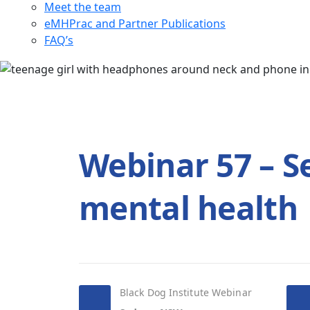
Meet the team
eMHPrac and Partner Publications
FAQ’s
Webinar 57 – Se
mental health
Black Dog Institute Webinar