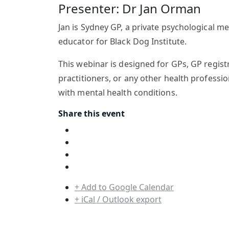
Presenter: Dr Jan Orman
Jan is Sydney GP, a private psychological me
educator for Black Dog Institute.
This webinar is designed for GPs, GP registr
practitioners, or any other health professi
with mental health conditions.
Share this event
+ Add to Google Calendar
+ iCal / Outlook export