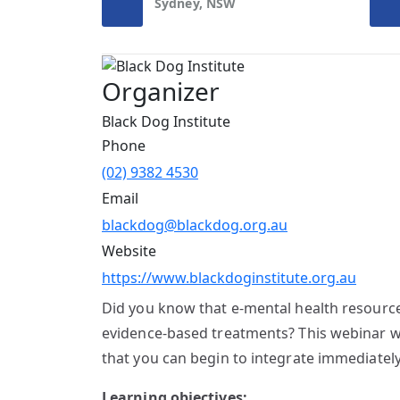
Sydney, NSW
Organizer
Black Dog Institute
Phone
(02) 9382 4530
Email
blackdog@blackdog.org.au
Website
https://www.blackdoginstitute.org.au
Did you know that e-mental health resources
evidence-based treatments? This webinar wil
that you can begin to integrate immediately
Learning objectives: