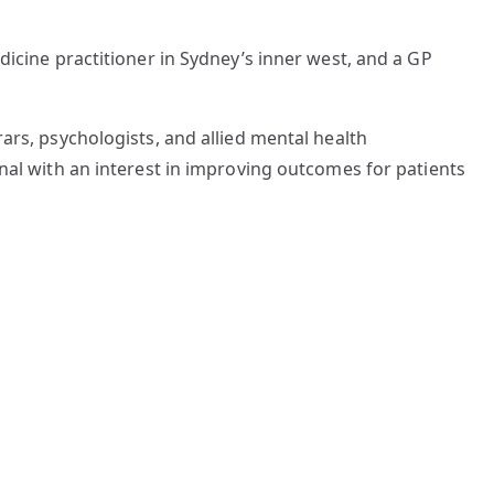
dicine practitioner in Sydney’s inner west, and a GP
ars, psychologists, and allied mental health
onal with an interest in improving outcomes for patients