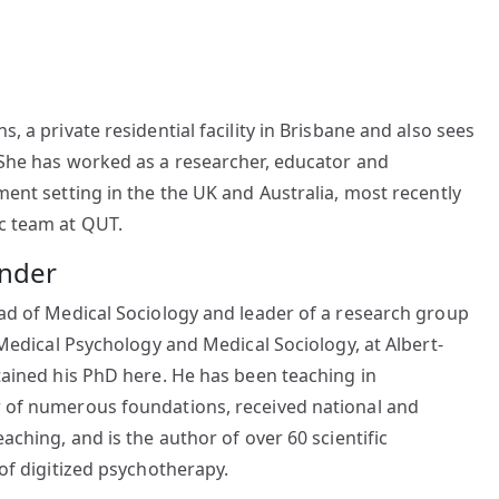
, a private residential facility in Brisbane and also sees
 She has worked as a researcher, educator and
ment setting in the the UK and Australia, most recently
c team at QUT.
ander
ead of Medical Sociology and leader of a research group
 Medical Psychology and Medical Sociology, at Albert-
tained his PhD here. He has been teaching in
w of numerous foundations, received national and
aching, and is the author of over 60 scientific
 of digitized psychotherapy.