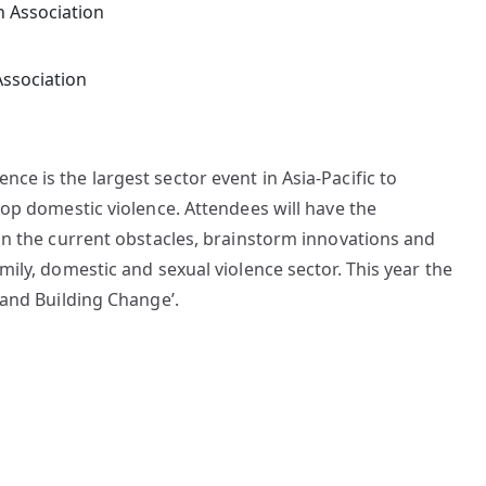
Association
e is the largest sector event in Asia-Pacific to
top domestic violence. Attendees will have the
on the current obstacles, brainstorm innovations and
ily, domestic and sexual violence sector. This year the
 and Building Change’.