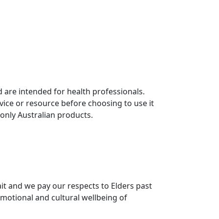
 are intended for health professionals.
vice or resource before choosing to use it
 only Australian products.
it and we pay our respects to Elders past
motional and cultural wellbeing of