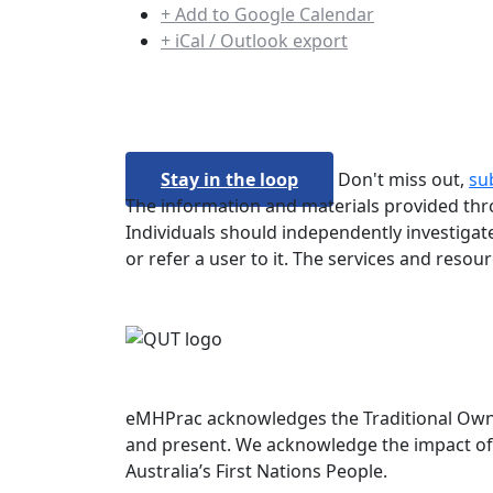
+ Add to Google Calendar
+ iCal / Outlook export
Stay in the loop
Don't miss out,
su
The information and materials provided thro
Individuals should independently investigate
or refer a user to it. The services and resou
eMHPrac acknowledges the Traditional Owners
and present. We acknowledge the impact of 
Australia’s First Nations People.