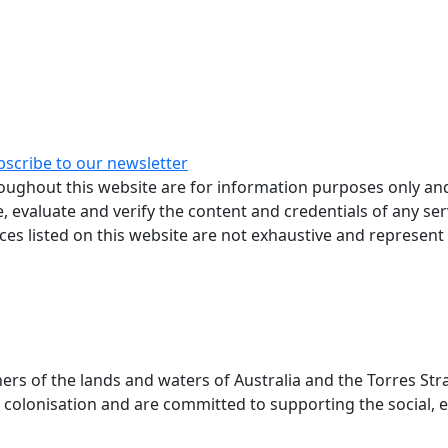
bscribe to our newsletter
ughout this website are for information purposes only and
, evaluate and verify the content and credentials of any ser
rces listed on this website are not exhaustive and represent
 of the lands and waters of Australia and the Torres Stra
colonisation and are committed to supporting the social, e