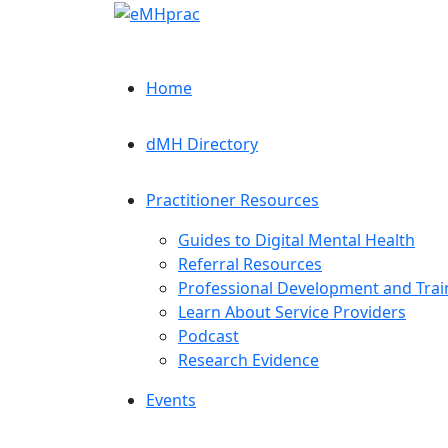
Home
dMH Directory
Practitioner Resources
Guides to Digital Mental Health
Referral Resources
Professional Development and Trai
Learn About Service Providers
Podcast
Research Evidence
Events