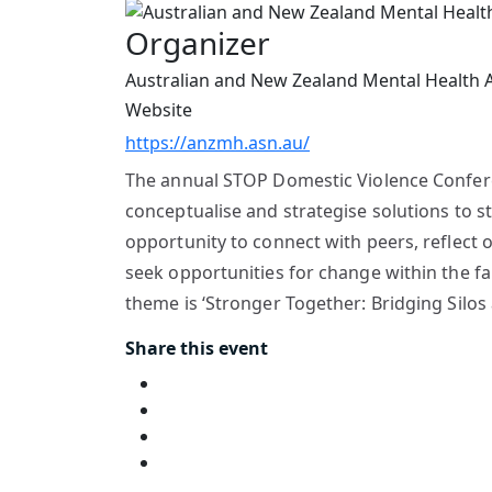
Organizer
Australian and New Zealand Mental Health 
Website
https://anzmh.asn.au/
The annual STOP Domestic Violence Conferenc
conceptualise and strategise solutions to s
opportunity to connect with peers, reflect 
seek opportunities for change within the fam
theme is ‘Stronger Together: Bridging Silos
Share this event