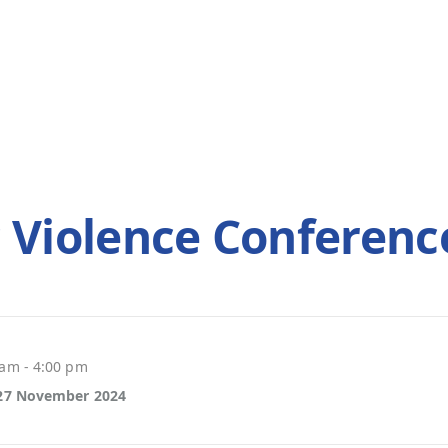
 Violence Conferenc
 am - 4:00 pm
 27 November 2024