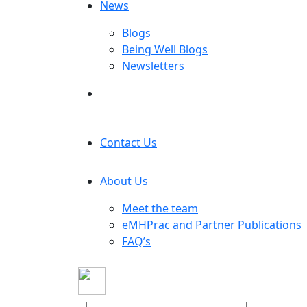
News
Blogs
Being Well Blogs
Newsletters
Contact Us
About Us
Meet the team
eMHPrac and Partner Publications
FAQ’s