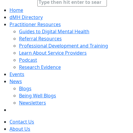
Home
dMH Directory
Practitioner Resources
Guides to Digital Mental Health
Referral Resources
Professional Development and Training
Learn About Service Providers
Podcast
Research Evidence
Events
News
Blogs
Being Well Blogs
Newsletters
Contact Us
About Us