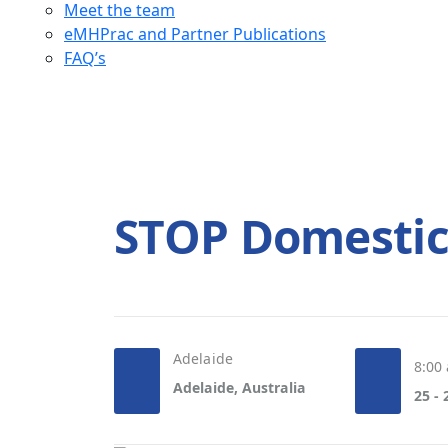
Meet the team
eMHPrac and Partner Publications
FAQ’s
STOP Domestic
Adelaide
8:00
Adelaide, Australia
25 -