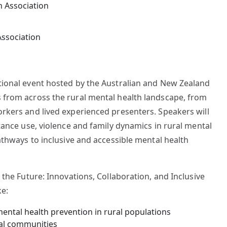
Association
tional event hosted by the Australian and New Zealand
 from across the rural mental health landscape, from
orkers and lived experienced presenters. Speakers will
stance use, violence and family dynamics in rural mental
pathways to inclusive and accessible mental health
 the Future: Innovations, Collaboration, and Inclusive
ke:
mental health prevention in rural populations
nal communities