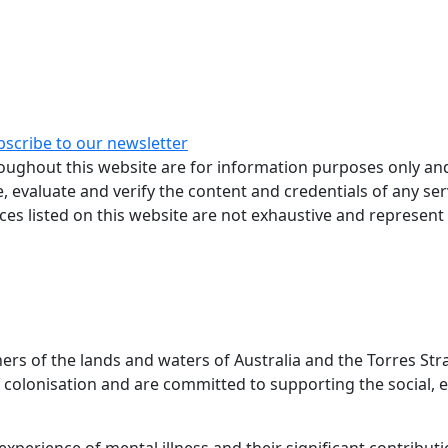
bscribe to our newsletter
ughout this website are for information purposes only and
, evaluate and verify the content and credentials of any ser
rces listed on this website are not exhaustive and represent
 of the lands and waters of Australia and the Torres Stra
colonisation and are committed to supporting the social, e