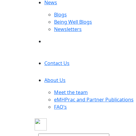
News
Blogs
Being Well Blogs
Newsletters
Contact Us
About Us
Meet the team
eMHPrac and Partner Publications
FAQ’s