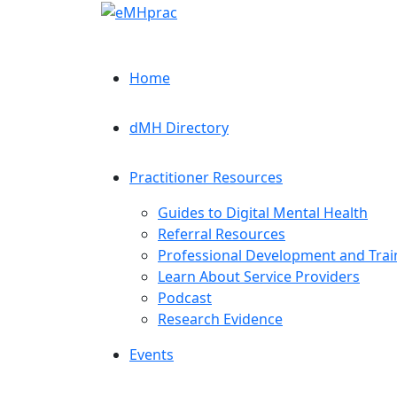
Home
dMH Directory
Practitioner Resources
Guides to Digital Mental Health
Referral Resources
Professional Development and Trai
Learn About Service Providers
Podcast
Research Evidence
Events