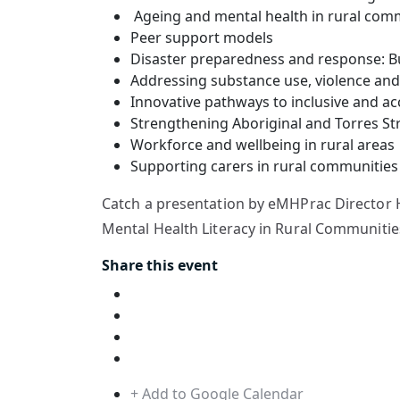
Ageing and mental health in rural com
Peer support models
Disaster preparedness and response: B
Addressing substance use, violence and 
Innovative pathways to inclusive and ac
Strengthening Aboriginal and Torres St
Workforce and wellbeing in rural areas
Supporting carers in rural communities
Catch a presentation by eMHPrac Director H
Mental Health Literacy in Rural Communities
Share this event
+ Add to Google Calendar