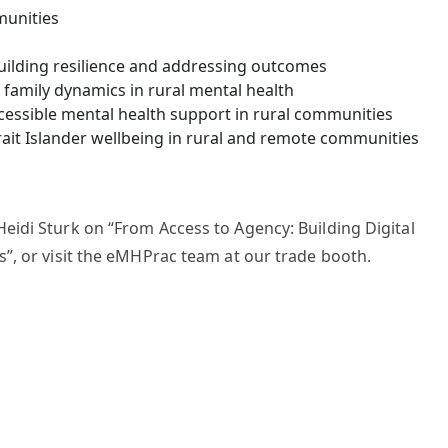
munities
uilding resilience and addressing outcomes
family dynamics in rural mental health
cessible mental health support in rural communities
rait Islander wellbeing in rural and remote communities
eidi Sturk on “From Access to Agency: Building Digital
”, or visit the eMHPrac team at our trade booth.