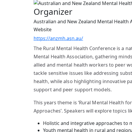
Organizer
Australian and New Zealand Mental Health 
Website
https://anzmh.asn.au/
The Rural Mental Health Conference is a na
Mental Health Association, gathering minds
allied and mental health workers to peer w
tackle sensitive issues like addressing sub
health, while also highlighting innovative 
support and peer support models.
This years theme is ‘Rural Mental Health for
Approaches’. Speakers will explore topics li
Holistic and integrative approaches to 
Youth mental health in rural and regio