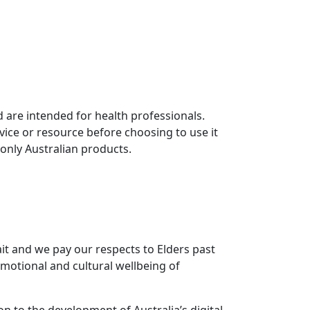
 are intended for health professionals.
vice or resource before choosing to use it
 only Australian products.
it and we pay our respects to Elders past
motional and cultural wellbeing of