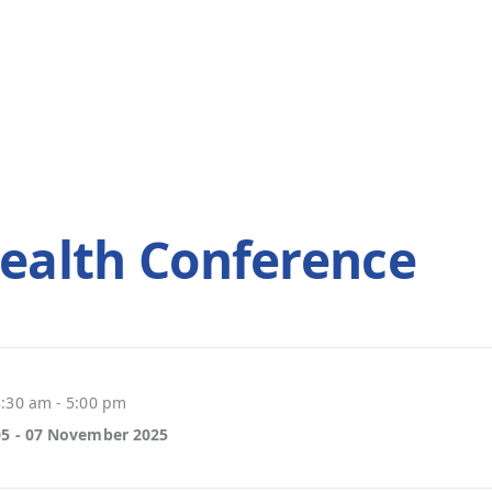
ealth Conference
8:30 am - 5:00 pm
05 - 07 November 2025