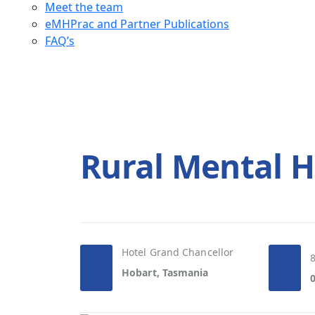
Meet the team
eMHPrac and Partner Publications
FAQ’s
Rural Mental H
Hotel Grand Chancellor
Hobart, Tasmania