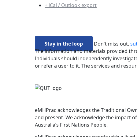
+ iCal / Outlook export
Stay in the loop
Don't miss out,
su
The information and materials provided thro
Individuals should independently investigate
or refer a user to it. The services and resou
eMHPrac acknowledges the Traditional Owners
and present. We acknowledge the impact of 
Australia’s First Nations People.