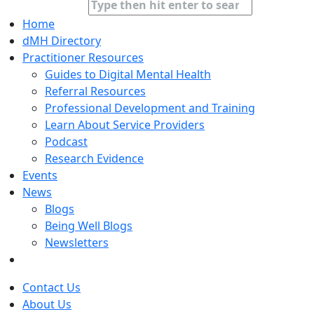
Home
dMH Directory
Practitioner Resources
Guides to Digital Mental Health
Referral Resources
Professional Development and Training
Learn About Service Providers
Podcast
Research Evidence
Events
News
Blogs
Being Well Blogs
Newsletters
Contact Us
About Us