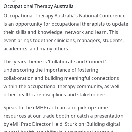
Occupational Therapy Australia
Occupational Therapy Australia’s National Conference
is an opportunity for occupational therapists to update
their skills and knowledge, network and learn. This
event brings together clinicians, managers, students,
academics, and many others.
This years theme is ‘Collaborate and Connect’
underscoring the importance of fostering
collaboration and building meaningful connections
within the occupational therapy community, as well
other healthcare disciplines and stakeholders.
Speak to the eMHPrac team and pick up some
resources at our trade booth or catch a presentation
by eMHPrac Director Heidi Sturk on ‘Building digital