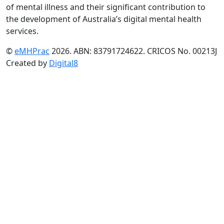
of mental illness and their significant contribution to
the development of Australia’s digital mental health
services.
©
eMHPrac
2026. ABN: 83791724622. CRICOS No. 00213J
Created by
Digital8