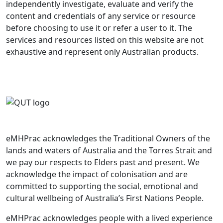
independently investigate, evaluate and verify the
content and credentials of any service or resource
before choosing to use it or refer a user to it. The
services and resources listed on this website are not
exhaustive and represent only Australian products.
eMHPrac acknowledges the Traditional Owners of the
lands and waters of Australia and the Torres Strait and
we pay our respects to Elders past and present. We
acknowledge the impact of colonisation and are
committed to supporting the social, emotional and
cultural wellbeing of Australia’s First Nations People.
eMHPrac acknowledges people with a lived experience