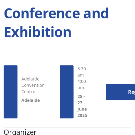
Conference and
Exhibition
8:30
am -
Adelaide
4:00
Convention
pm
Centre
Re
25 -
Adelaide
27
June
2025
Organizer