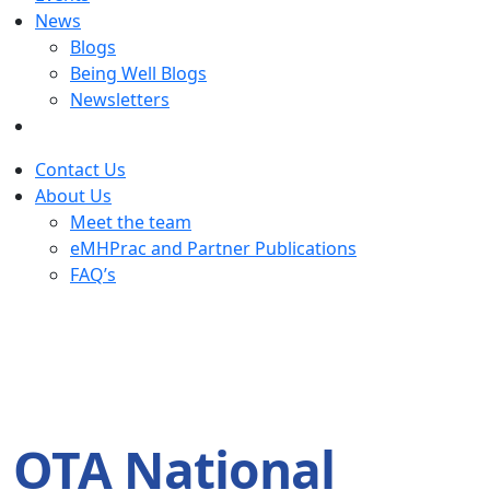
News
Blogs
Being Well Blogs
Newsletters
Contact Us
About Us
Meet the team
eMHPrac and Partner Publications
FAQ’s
OTA National