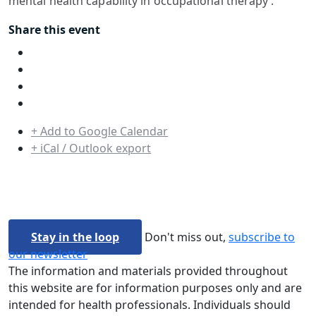
mental health capability in occupational therapy’.
Share this event
+ Add to Google Calendar
+ iCal / Outlook export
Stay in the loop
Don't miss out,
subscribe to
our newsletter
The information and materials provided throughout
this website are for information purposes only and are
intended for health professionals. Individuals should