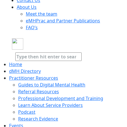
Contact Us
About Us
Meet the team
eMHPrac and Partner Publications
FAQ’s
Home
dMH Directory
Practitioner Resources
Guides to Digital Mental Health
Referral Resources
Professional Development and Training
Learn About Service Providers
Podcast
Research Evidence
Events