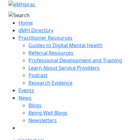
Home
dMH Directory
Practitioner Resources
Guides to Digital Mental Health
Referral Resources
Professional Development and Training
Learn About Service Providers
Podcast
Research Evidence
Events
News
Blogs
Being Well Blogs
Newsletters