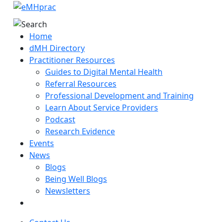
Home
dMH Directory
Practitioner Resources
Guides to Digital Mental Health
Referral Resources
Professional Development and Training
Learn About Service Providers
Podcast
Research Evidence
Events
News
Blogs
Being Well Blogs
Newsletters