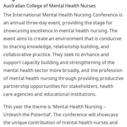
Australian College of Mental Health Nurses
The International Mental Health Nursing Conference is
an annual three-day event, providing the stage for
showcasing excellence in mental health nursing. The
event aims to create an environment that is conducive
to sharing knowledge, relationship building, and
collaborative practice. They seek to enhance and
support capacity building and strengthening of the
mental health sector more broadly, and the profession
of mental health nursing through providing productive
partnership opportunities for stakeholders, health
care agencies and educational institutions.
This year the theme is ‘Mental Health Nursing –
Unleash the Potential’. The conference will showcase
the unique contribution of mental health nurses and