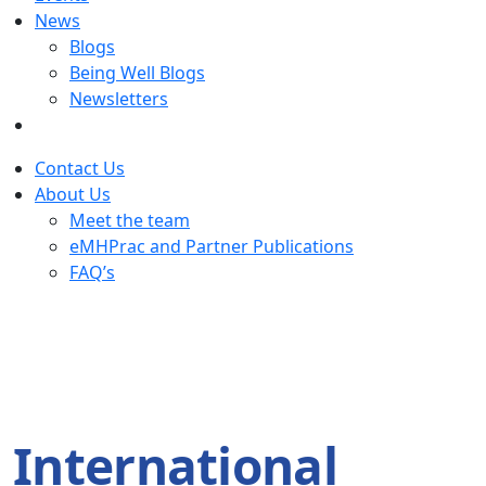
News
Blogs
Being Well Blogs
Newsletters
Contact Us
About Us
Meet the team
eMHPrac and Partner Publications
FAQ’s
International