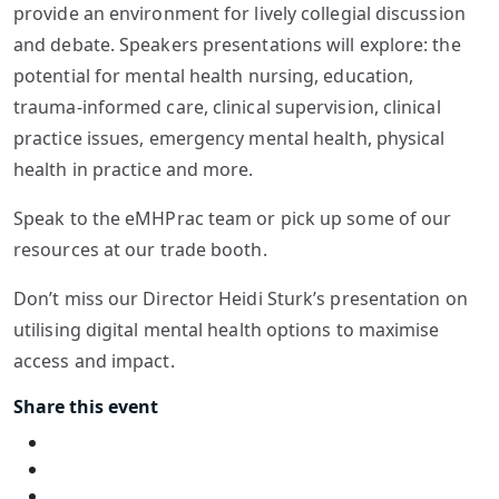
provide an environment for lively collegial discussion
and debate. Speakers presentations will explore: the
potential for mental health nursing, education,
trauma-informed care, clinical supervision, clinical
practice issues, emergency mental health, physical
health in practice and more.
Speak to the eMHPrac team or pick up some of our
resources at our trade booth.
Don’t miss our Director Heidi Sturk’s presentation on
utilising digital mental health options to maximise
access and impact.
Share this event