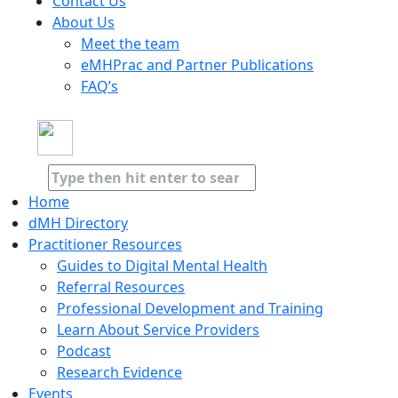
Contact Us
About Us
Meet the team
eMHPrac and Partner Publications
FAQ’s
Home
dMH Directory
Practitioner Resources
Guides to Digital Mental Health
Referral Resources
Professional Development and Training
Learn About Service Providers
Podcast
Research Evidence
Events