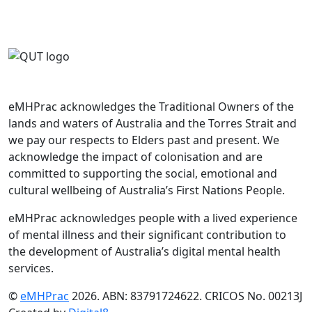
eMHPrac acknowledges the Traditional Owners of the
lands and waters of Australia and the Torres Strait and
we pay our respects to Elders past and present. We
acknowledge the impact of colonisation and are
committed to supporting the social, emotional and
cultural wellbeing of Australia’s First Nations People.
eMHPrac acknowledges people with a lived experience
of mental illness and their significant contribution to
the development of Australia’s digital mental health
services.
©
eMHPrac
2026. ABN: 83791724622. CRICOS No. 00213J