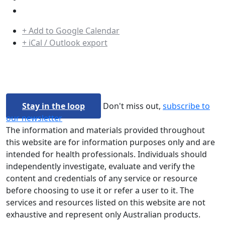
+ Add to Google Calendar
+ iCal / Outlook export
Stay in the loop
Don't miss out,
subscribe to
our newsletter
The information and materials provided throughout
this website are for information purposes only and are
intended for health professionals. Individuals should
independently investigate, evaluate and verify the
content and credentials of any service or resource
before choosing to use it or refer a user to it. The
services and resources listed on this website are not
exhaustive and represent only Australian products.