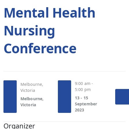
Mental Health
Nursing
Conference
9:00 am -
Melbourne,
5:00 pm
Victoria
13 - 15
Melbourne,
September
Victoria
2023
Organizer