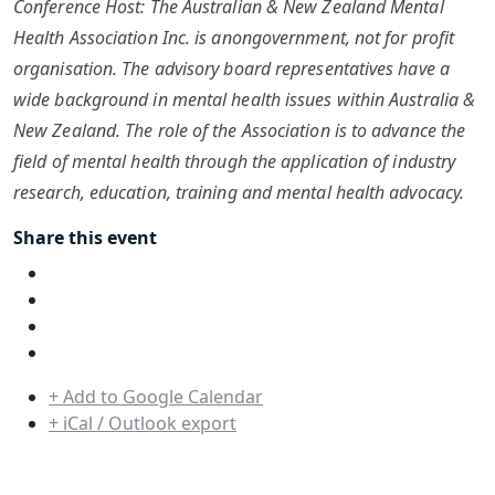
Conference Host: The Australian & New Zealand Mental
Health Association Inc. is anongovernment, not for profit
organisation. The advisory board representatives have a
wide background in mental health issues within Australia &
New Zealand. The role of the Association is to advance the
field of mental health through the application of industry
research, education, training and mental health advocacy.
Share this event
+ Add to Google Calendar
+ iCal / Outlook export