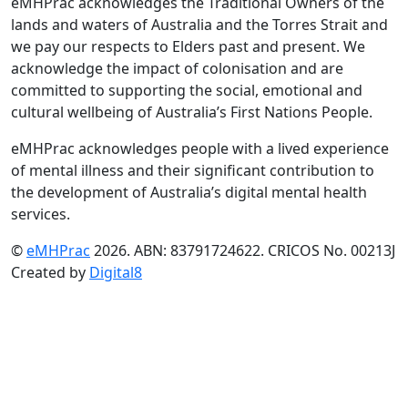
eMHPrac acknowledges the Traditional Owners of the
lands and waters of Australia and the Torres Strait and
we pay our respects to Elders past and present. We
acknowledge the impact of colonisation and are
committed to supporting the social, emotional and
cultural wellbeing of Australia’s First Nations People.
eMHPrac acknowledges people with a lived experience
of mental illness and their significant contribution to
the development of Australia’s digital mental health
services.
©
eMHPrac
2026. ABN: 83791724622. CRICOS No. 00213J
Created by
Digital8