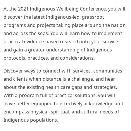
At the 2021 Indigenous Wellbeing Conference, you will
discover the latest Indigenous-led, grassroot
programs and projects taking place around the nation
and across the seas. You will learn how to implement
practical evidence-based research into your service,
and gain a greater understanding of Indigenous
protocols, practices, and considerations.
Discover ways to connect with services, communities
and clients when distance is a challenge, and hear
about the existing health care gaps and strategies.
With a program full of practical solutions, you will
leave better equipped to effectively acknowledge and
encompass physical, spiritual, and cultural needs of
Indigenous populations.