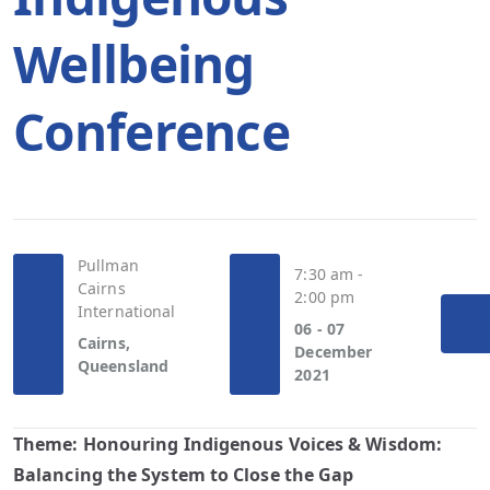
Wellbeing
Conference
Pullman
7:30 am -
Cairns
2:00 pm
International
06 - 07
Cairns,
December
Queensland
2021
Theme:
Honouring Indigenous Voices & Wisdom:
Balancing the System to Close the Gap