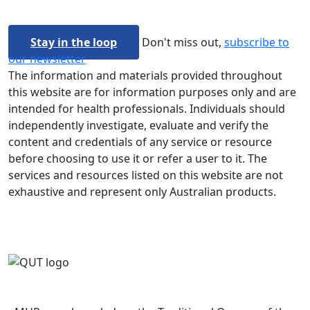
Stay in the loop
Don't miss out,
subscribe to
our newsletter
The information and materials provided throughout
this website are for information purposes only and are
intended for health professionals. Individuals should
independently investigate, evaluate and verify the
content and credentials of any service or resource
before choosing to use it or refer a user to it. The
services and resources listed on this website are not
exhaustive and represent only Australian products.