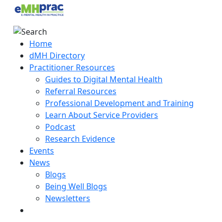
Home
dMH Directory
Practitioner Resources
Guides to Digital Mental Health
Referral Resources
Professional Development and Training
Learn About Service Providers
Podcast
Research Evidence
Events
News
Blogs
Being Well Blogs
Newsletters