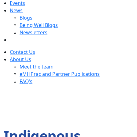
Events
News
Blogs
Being Well Blogs
Newsletters
Contact Us
About Us
Meet the team
eMHPrac and Partner Publications
FAQ’s
Indigenous