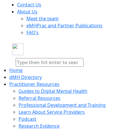
Contact Us
About Us
Meet the team
eMHPrac and Partner Publications
FAQ’s
Home
dMH Directory
Practitioner Resources
Guides to Digital Mental Health
Referral Resources
Professional Development and Training
Learn About Service Providers
Podcast
Research Evidence