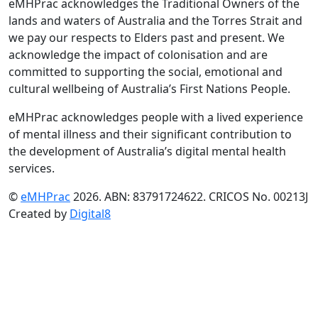
eMHPrac acknowledges the Traditional Owners of the
lands and waters of Australia and the Torres Strait and
we pay our respects to Elders past and present. We
acknowledge the impact of colonisation and are
committed to supporting the social, emotional and
cultural wellbeing of Australia’s First Nations People.
eMHPrac acknowledges people with a lived experience
of mental illness and their significant contribution to
the development of Australia’s digital mental health
services.
©
eMHPrac
2026. ABN: 83791724622. CRICOS No. 00213J
Created by
Digital8