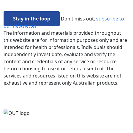
Stay in the loop
Don't miss out,
subscribe to
our newsletter
The information and materials provided throughout
this website are for information purposes only and are
intended for health professionals. Individuals should
independently investigate, evaluate and verify the
content and credentials of any service or resource
before choosing to use it or refer a user to it. The
services and resources listed on this website are not
exhaustive and represent only Australian products.