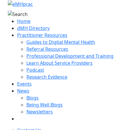
Home
dMH Directory
Practitioner Resources
Guides to Digital Mental Health
Referral Resources
Professional Development and Training
Learn About Service Providers
Podcast
Research Evidence
Events
News
Blogs
Being Well Blogs
Newsletters