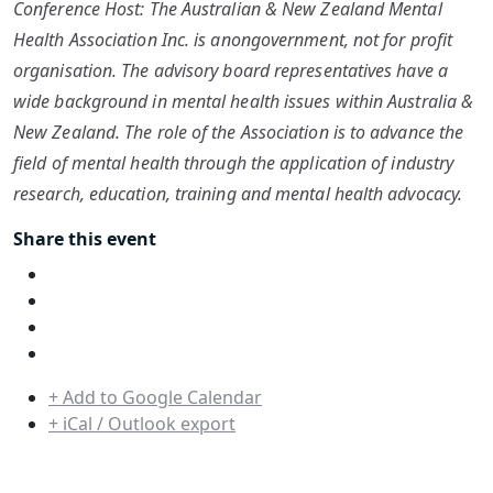
Conference Host: The Australian & New Zealand Mental
Health Association Inc. is anongovernment, not for profit
organisation. The advisory board representatives have a
wide background in mental health issues within Australia &
New Zealand. The role of the Association is to advance the
field of mental health through the application of industry
research, education, training and mental health advocacy.
Share this event
+ Add to Google Calendar
+ iCal / Outlook export