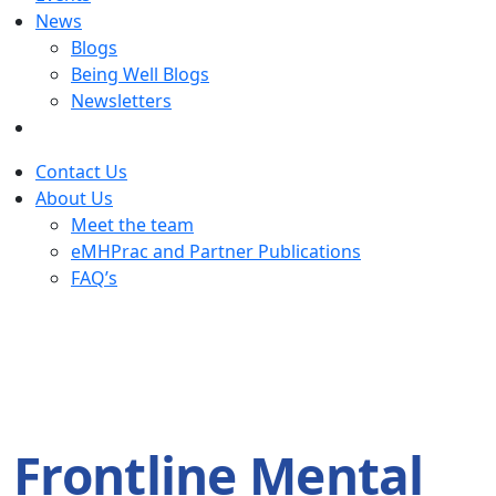
News
Blogs
Being Well Blogs
Newsletters
Contact Us
About Us
Meet the team
eMHPrac and Partner Publications
FAQ’s
Frontline Mental