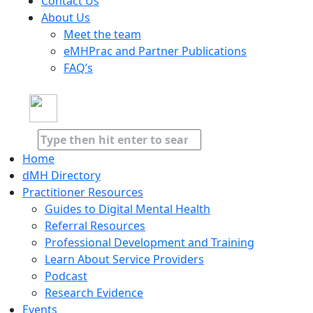
Contact Us
About Us
Meet the team
eMHPrac and Partner Publications
FAQ’s
Home
dMH Directory
Practitioner Resources
Guides to Digital Mental Health
Referral Resources
Professional Development and Training
Learn About Service Providers
Podcast
Research Evidence
Events