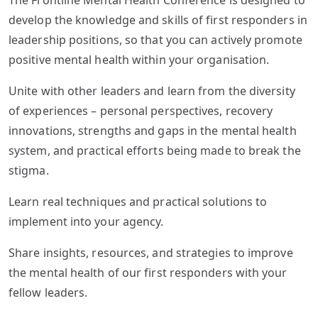
The Frontline Mental Health Conference is designed to
develop the knowledge and skills of first responders in
leadership positions, so that you can actively promote
positive mental health within your organisation.
Unite with other leaders and learn from the diversity
of experiences – personal perspectives, recovery
innovations, strengths and gaps in the mental health
system, and practical efforts being made to break the
stigma.
Learn real techniques and practical solutions to
implement into your agency.
Share insights, resources, and strategies to improve
the mental health of our first responders with your
fellow leaders.