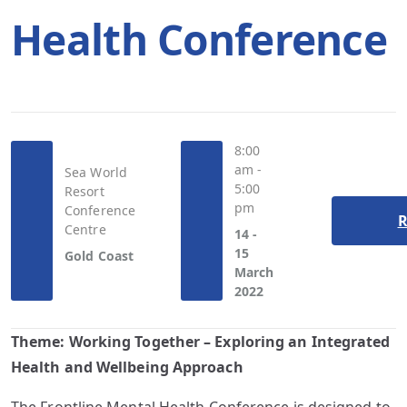
Health Conference
8:00
am -
Sea World
5:00
Resort
pm
Conference
R
Centre
14 -
15
Gold Coast
March
2022
Theme:
Working Together – Exploring an Integrated
Health and Wellbeing Approach