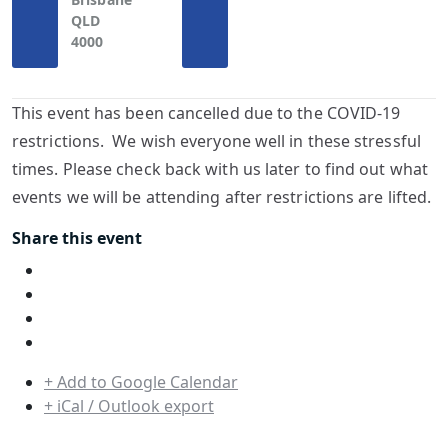
QLD
4000
This event has been cancelled due to the COVID-19
restrictions. We wish everyone well in these stressful
times. Please check back with us later to find out what
events we will be attending after restrictions are lifted.
Share this event
+ Add to Google Calendar
+ iCal / Outlook export