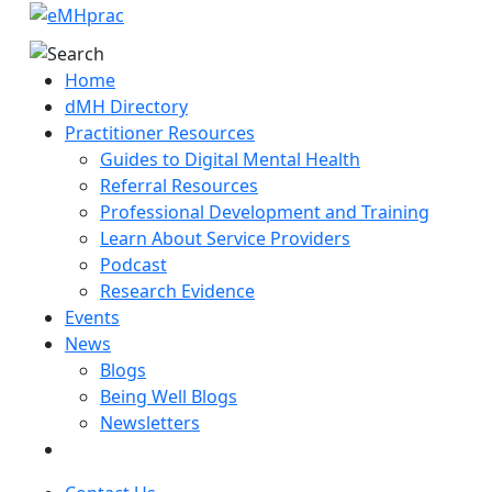
Home
dMH Directory
Practitioner Resources
Guides to Digital Mental Health
Referral Resources
Professional Development and Training
Learn About Service Providers
Podcast
Research Evidence
Events
News
Blogs
Being Well Blogs
Newsletters