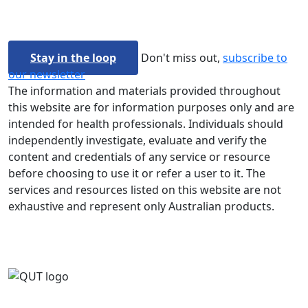
Stay in the loop
Don't miss out,
subscribe to
our newsletter
The information and materials provided throughout
this website are for information purposes only and are
intended for health professionals. Individuals should
independently investigate, evaluate and verify the
content and credentials of any service or resource
before choosing to use it or refer a user to it. The
services and resources listed on this website are not
exhaustive and represent only Australian products.