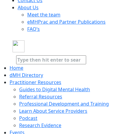
Contact Us
About Us
Meet the team
eMHPrac and Partner Publications
FAQ’s
Home
dMH Directory
Practitioner Resources
Guides to Digital Mental Health
Referral Resources
Professional Development and Training
Learn About Service Providers
Podcast
Research Evidence
Events