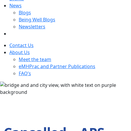
News
Blogs
Being Well Blogs
Newsletters
Contact Us
About Us
Meet the team
eMHPrac and Partner Publications
FAQ’s