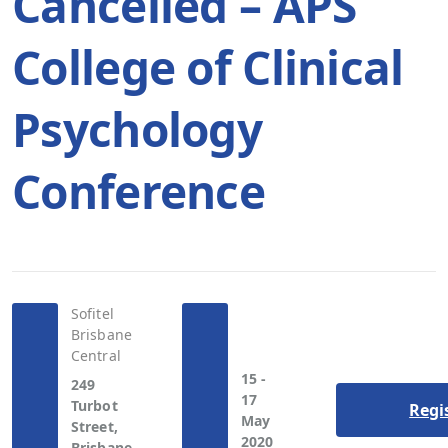
Cancelled – APS
College of Clinical
Psychology
Conference
Sofitel
Brisbane
Central
15 -
249
17
Turbot
Regi
May
Street,
2020
Brisbane