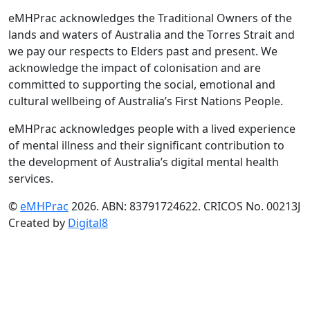
eMHPrac acknowledges the Traditional Owners of the
lands and waters of Australia and the Torres Strait and
we pay our respects to Elders past and present. We
acknowledge the impact of colonisation and are
committed to supporting the social, emotional and
cultural wellbeing of Australia’s First Nations People.
eMHPrac acknowledges people with a lived experience
of mental illness and their significant contribution to
the development of Australia’s digital mental health
services.
©
eMHPrac
2026. ABN: 83791724622. CRICOS No. 00213J
Created by
Digital8