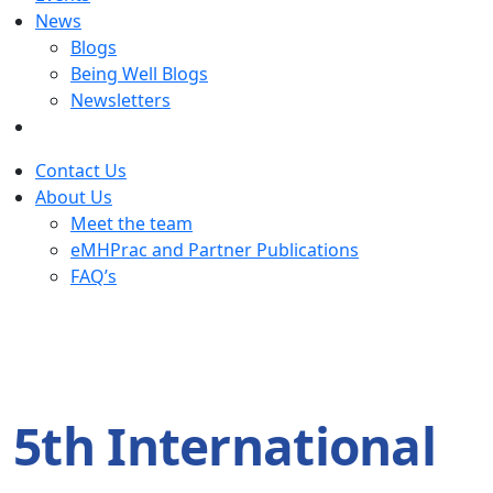
News
Blogs
Being Well Blogs
Newsletters
Contact Us
About Us
Meet the team
eMHPrac and Partner Publications
FAQ’s
5th International