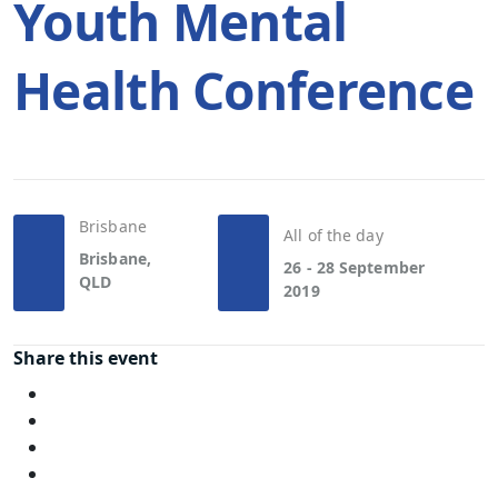
Youth Mental
Health Conference
Brisbane
All of the day
Brisbane,
26 - 28 September
QLD
2019
Share this event