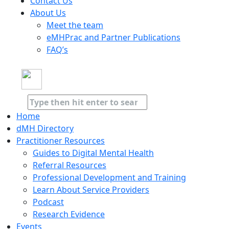
Contact Us
About Us
Meet the team
eMHPrac and Partner Publications
FAQ’s
Home
dMH Directory
Practitioner Resources
Guides to Digital Mental Health
Referral Resources
Professional Development and Training
Learn About Service Providers
Podcast
Research Evidence
Events