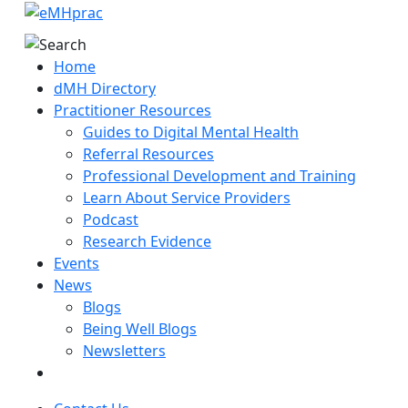
Home
dMH Directory
Practitioner Resources
Guides to Digital Mental Health
Referral Resources
Professional Development and Training
Learn About Service Providers
Podcast
Research Evidence
Events
News
Blogs
Being Well Blogs
Newsletters