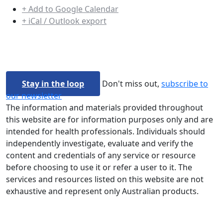
+ Add to Google Calendar
+ iCal / Outlook export
Stay in the loop
Don't miss out,
subscribe to
our newsletter
The information and materials provided throughout
this website are for information purposes only and are
intended for health professionals. Individuals should
independently investigate, evaluate and verify the
content and credentials of any service or resource
before choosing to use it or refer a user to it. The
services and resources listed on this website are not
exhaustive and represent only Australian products.