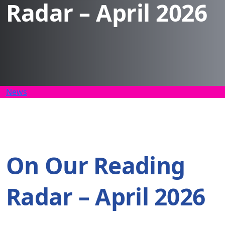
Radar – April 2026
News
On Our Reading
Radar – April 2026