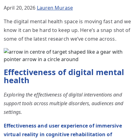
April 20, 2026
Lauren Murase
The digital mental health space is moving fast and we
know it can be hard to keep up. Here’s a snap shot of
some of the latest research we’ve come across.
Effectiveness of digital mental
health
Exploring the effectiveness of digital interventions and
support tools across multiple disorders, audiences and
settings.
Effectiveness and user experience of immersive
virtual reality in cognitive rehabilitation of