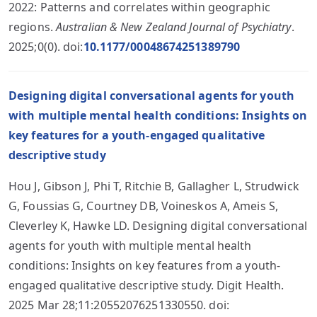
2022: Patterns and correlates within geographic
regions.
Australian & New Zealand Journal of Psychiatry
.
2025;0(0). doi:
10.1177/00048674251389790
Designing digital conversational agents for youth
with multiple mental health conditions: Insights on
key features for a youth-engaged qualitative
descriptive study
Hou J, Gibson J, Phi T, Ritchie B, Gallagher L, Strudwick
G, Foussias G, Courtney DB, Voineskos A, Ameis S,
Cleverley K, Hawke LD. Designing digital conversational
agents for youth with multiple mental health
conditions: Insights on key features from a youth-
engaged qualitative descriptive study. Digit Health.
2025 Mar 28;11:20552076251330550. doi: