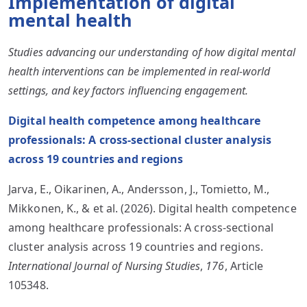
Implementation of digital
mental health
Studies advancing our understanding of how digital mental
health interventions can be implemented in real-world
settings, and key factors influencing engagement.
Digital health competence among healthcare
professionals: A cross-sectional cluster analysis
across 19 countries and regions
Jarva, E., Oikarinen, A., Andersson, J., Tomietto, M.,
Mikkonen, K., & et al. (2026). Digital health competence
among healthcare professionals: A cross-sectional
cluster analysis across 19 countries and regions.
International Journal of Nursing Studies
,
176
, Article
105348.