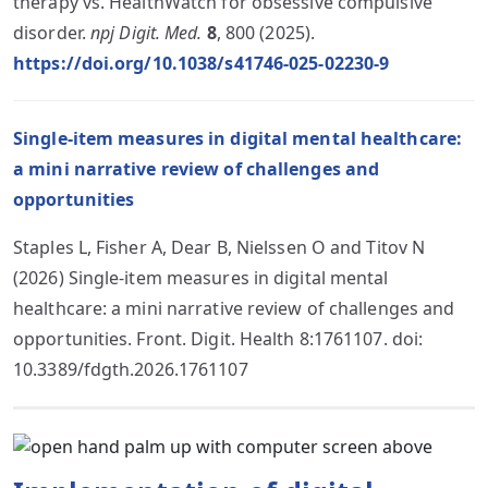
therapy vs. HealthWatch for obsessive compulsive
disorder.
npj Digit. Med.
8
, 800 (2025).
https://doi.org/10.1038/s41746-025-02230-9
Single-item measures in digital mental healthcare:
a mini narrative review of challenges and
opportunities
Staples L, Fisher A, Dear B, Nielssen O and Titov N
(2026) Single-item measures in digital mental
healthcare: a mini narrative review of challenges and
opportunities. Front. Digit. Health 8:1761107. doi:
10.3389/fdgth.2026.1761107