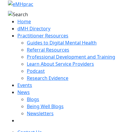
Home
dMH Directory
Practitioner Resources
Guides to Digital Mental Health
Referral Resources
Professional Development and Training
Learn About Service Providers
Podcast
Research Evidence
Events
News
Blogs
Being Well Blogs
Newsletters