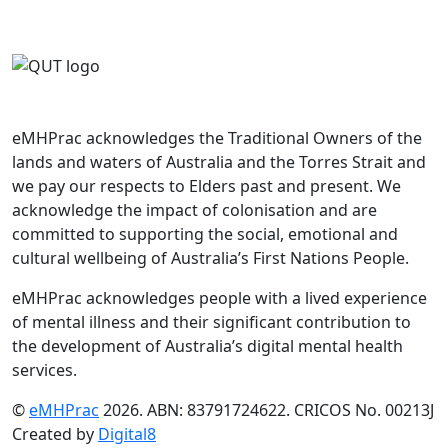
eMHPrac acknowledges the Traditional Owners of the
lands and waters of Australia and the Torres Strait and
we pay our respects to Elders past and present. We
acknowledge the impact of colonisation and are
committed to supporting the social, emotional and
cultural wellbeing of Australia’s First Nations People.
eMHPrac acknowledges people with a lived experience
of mental illness and their significant contribution to
the development of Australia’s digital mental health
services.
©
eMHPrac
2026. ABN: 83791724622. CRICOS No. 00213J
Created by
Digital8