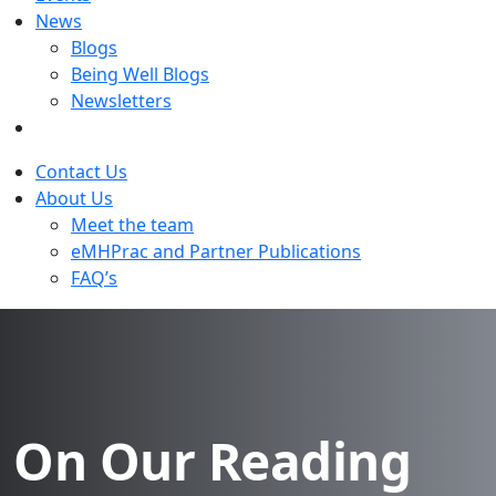
News
Blogs
Being Well Blogs
Newsletters
Contact Us
About Us
Meet the team
eMHPrac and Partner Publications
FAQ’s
On Our Reading