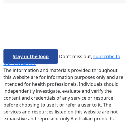
Stay in the loop
Don't miss out,
subscribe to
our newsletter
The information and materials provided throughout
this website are for information purposes only and are
intended for health professionals. Individuals should
independently investigate, evaluate and verify the
content and credentials of any service or resource
before choosing to use it or refer a user to it. The
services and resources listed on this website are not
exhaustive and represent only Australian products.