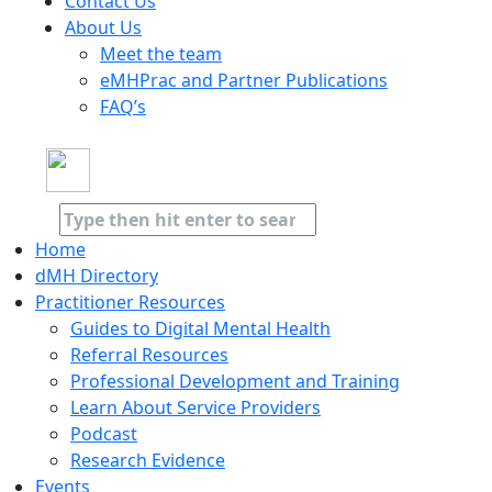
Contact Us
About Us
Meet the team
eMHPrac and Partner Publications
FAQ’s
Home
dMH Directory
Practitioner Resources
Guides to Digital Mental Health
Referral Resources
Professional Development and Training
Learn About Service Providers
Podcast
Research Evidence
Events