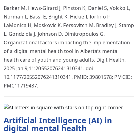
Barker M, Hews-Girard J, Pinston K, Daniel S, Volcko L,
Norman L, Bassi E, Bright K, Hickie I, Iorfino F,
LaMonica H, Moskovic K, Fersovitch M, Bradley J, Stamp
L, Gondziola J, Johnson D, Dimitropoulos G.
Organizational factors impacting the implementation
of a digital mental health tool in Alberta’s mental
health care of youth and young adults. Digit Health.
2025 Jan 9;11:20552076241310341. doi:
10.1177/20552076241310341. PMID: 39801578; PMCID:
PMC11719437.
Artificial Intelligence (AI) in
digital mental health