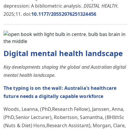
depression: A bibliometric analysis.
DIGITAL HEALTH
.
2025;11. doi:
10.1177/20552076251324456
Digital mental health landscape
Key developments shaping the global and Australian digital
mental health landscape.
The typing is on the wall: Australia’s healthcare
future needs a digitally capable workforce
Woods, Leanna, (PhD,Research Fellow), Janssen, Anna,
(PhD,Senior Lecturer), Robertson, Samantha, (BHIthSc
(Nuts & Diet) Hons,Research Assistant), Morgan, Clare,