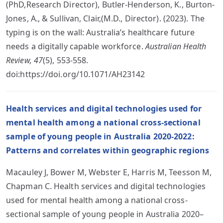
(PhD,Research Director), Butler-Henderson, K., Burton-
Jones, A., & Sullivan, Clair,(M.D., Director). (2023). The
typing is on the wall: Australia’s healthcare future
needs a digitally capable workforce.
Australian Health
Review, 47
(5), 553-558.
doi:https://doi.org/10.1071/AH23142
Health services and digital technologies used for
mental health among a national cross-sectional
sample of young people in Australia 2020-2022:
Patterns and correlates within geographic regions
Macauley J, Bower M, Webster E, Harris M, Teesson M,
Chapman C. Health services and digital technologies
used for mental health among a national cross-
sectional sample of young people in Australia 2020–