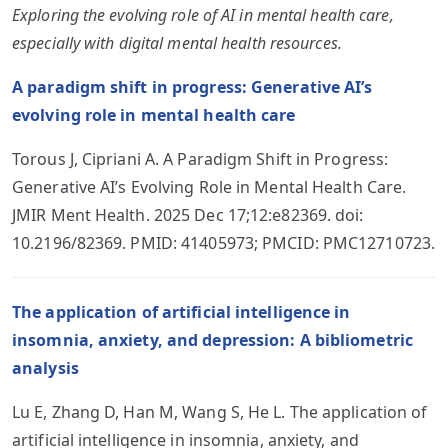
Exploring the evolving role of AI in mental health care,
especially with digital mental health resources.
A paradigm shift in progress: Generative AI’s
evolving role in mental health care
Torous J, Cipriani A. A Paradigm Shift in Progress:
Generative AI’s Evolving Role in Mental Health Care.
JMIR Ment Health. 2025 Dec 17;12:e82369. doi:
10.2196/82369. PMID: 41405973; PMCID: PMC12710723.
The application of artificial intelligence in
insomnia, anxiety, and depression: A bibliometric
analysis
Lu E, Zhang D, Han M, Wang S, He L. The application of
artificial intelligence in insomnia, anxiety, and