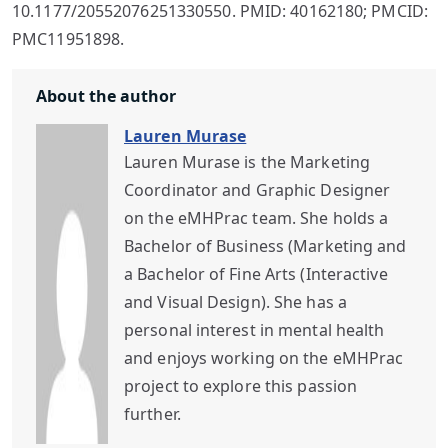
10.1177/20552076251330550. PMID: 40162180; PMCID:
PMC11951898.
About the author
Lauren Murase
Lauren Murase is the Marketing
Coordinator and Graphic Designer
on the eMHPrac team. She holds a
Bachelor of Business (Marketing and
a Bachelor of Fine Arts (Interactive
and Visual Design). She has a
personal interest in mental health
and enjoys working on the eMHPrac
project to explore this passion
further.