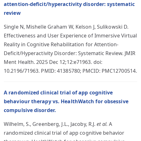
attention-deficit/hyperactivity disorder: systematic
review
Single N, Mishelle Graham W, Kelson J, Sulikowski D.
Effectiveness and User Experience of Immersive Virtual
Reality in Cognitive Rehabilitation for Attention-
Deficit/Hyperactivity Disorder: Systematic Review. JMIR
Ment Health. 2025 Dec 12;12:e71963. doi:
10.2196/71963. PMID: 41385780; PMCID: PMC12700514.
A randomized clinical trial of app cognitive
behaviour therapy vs. HealthWatch for obsessive
compulsive disorder.
Wilhelm, S., Greenberg, J.L., Jacoby, R.J.
et al.
A
randomized clinical trial of app cognitive behavior