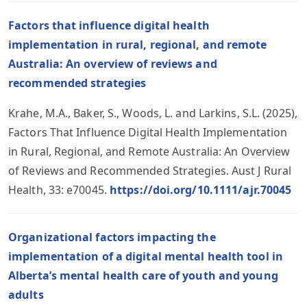
Factors that influence digital health
implementation in rural, regional, and remote
Australia: An overview of reviews and
recommended strategies
Krahe, M.A., Baker, S., Woods, L. and Larkins, S.L. (2025),
Factors That Influence Digital Health Implementation
in Rural, Regional, and Remote Australia: An Overview
of Reviews and Recommended Strategies. Aust J Rural
Health, 33: e70045.
https://doi.org/10.1111/ajr.70045
Organizational factors impacting the
implementation of a digital mental health tool in
Alberta’s mental health care of youth and young
adults